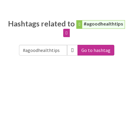
Hashtags related to
#agoodhealthtips
Go to hashtag