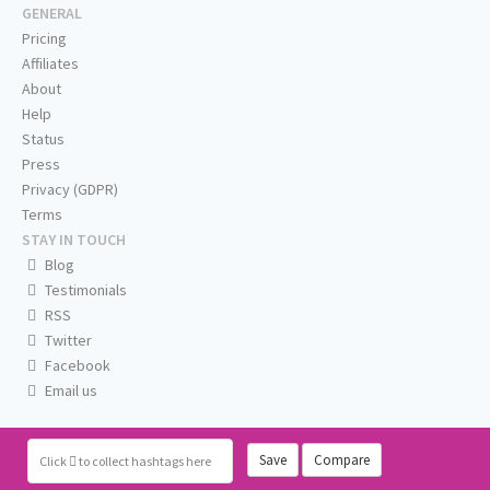
GENERAL
Pricing
Affiliates
About
Help
Status
Press
Privacy (GDPR)
Terms
STAY IN TOUCH
Blog
Testimonials
RSS
Twitter
Facebook
Email us
Save
Compare
Click
to collect hashtags here