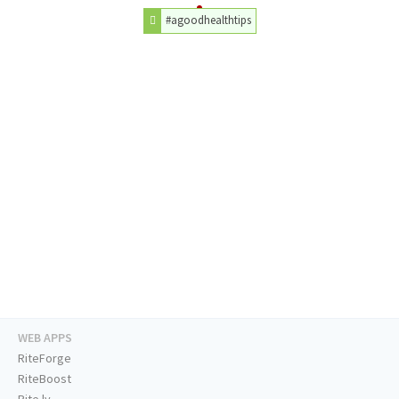
#agoodhealthtips
WEB APPS
RiteForge
RiteBoost