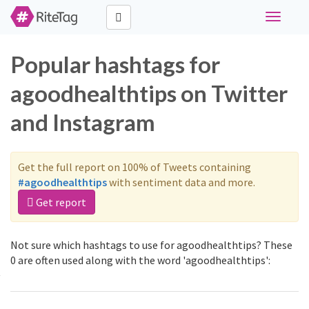
Toggle
navigati
Popular hashtags for
agoodhealthtips on Twitter
and Instagram
Get the full report on 100% of Tweets containing
#agoodhealthtips
with sentiment data and more.
Get report
Not sure which hashtags to use for agoodhealthtips? These
0 are often used along with the word 'agoodhealthtips':