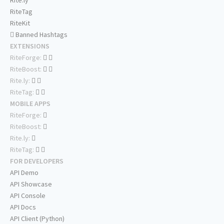
Rite.ly
RiteTag
RiteKit
Banned Hashtags
EXTENSIONS
RiteForge:
RiteBoost:
Rite.ly:
RiteTag:
MOBILE APPS
RiteForge:
RiteBoost:
Rite.ly:
RiteTag:
FOR DEVELOPERS
API Demo
API Showcase
API Console
API Docs
API Client (Python)