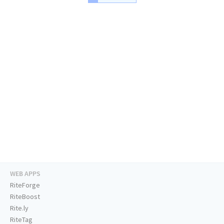
WEB APPS
RiteForge
RiteBoost
Rite.ly
RiteTag