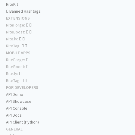
RiteKit
Banned Hashtags
EXTENSIONS
RiteForge:
RiteBoost:
Rite.ly:
RiteTag:
MOBILE APPS
RiteForge:
RiteBoost:
Rite.ly:
RiteTag:
FOR DEVELOPERS
API Demo
API Showcase
API Console
API Docs
API Client (Python)
GENERAL