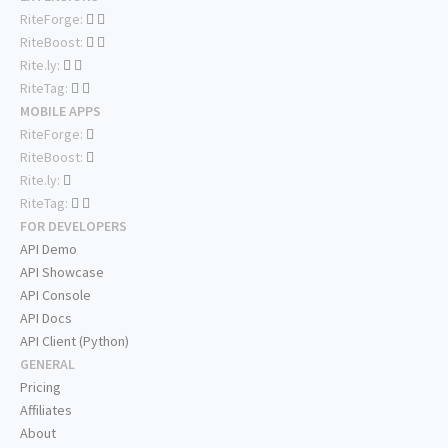
RiteForge:
RiteBoost:
Rite.ly:
RiteTag:
MOBILE APPS
RiteForge:
RiteBoost:
Rite.ly:
RiteTag:
FOR DEVELOPERS
API Demo
API Showcase
API Console
API Docs
API Client (Python)
GENERAL
Pricing
Affiliates
About