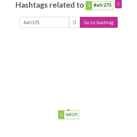
Hashtags related to
#afr275
Go to hashtag
#afr275