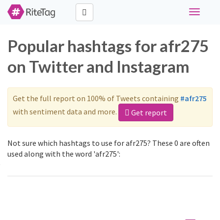
Toggle
navigati
Popular hashtags for afr275
on Twitter and Instagram
Get the full report on 100% of Tweets containing
#afr275
with sentiment data and more.
Get report
Not sure which hashtags to use for afr275? These 0 are often
used along with the word 'afr275':