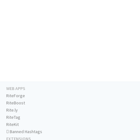
WEB APPS
RiteForge
RiteBoost
Rite.ly
RiteTag
RiteKit
Banned Hashtags
EXTENSIONS