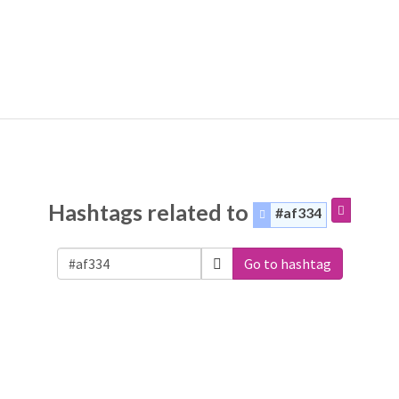
Hashtags related to
#af334
Go to hashtag