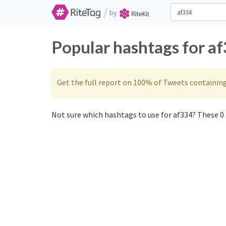
/
by
Popular hashtags for a
Get the full report on 100% of Tweets containin
Not sure which hashtags to use for af334? These 0 