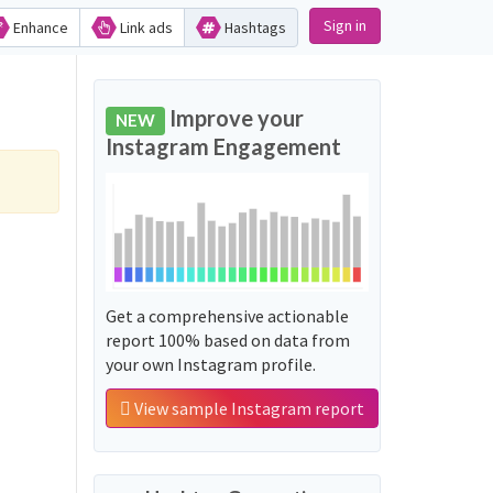
Sign in
Enhance
Link ads
Hashtags
Improve your
NEW
Instagram Engagement
Get a comprehensive actionable
report 100% based on data from
your own Instagram profile.
View sample Instagram report