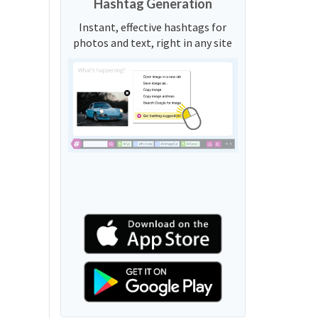
Hashtag Generation
Instant, effective hashtags for
photos and text, right in any site