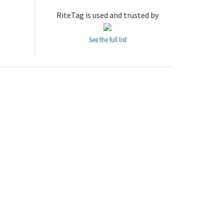
RiteTag is used and trusted by
See the full list