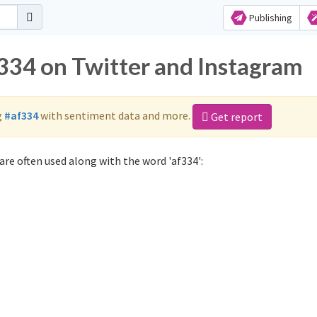
Publishing
f334 on Twitter and Instagram
g
#af334
with sentiment data and more.
Get report
are often used along with the word 'af334':