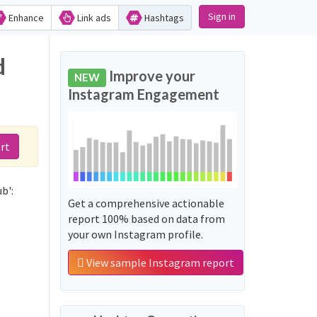
Sign in
Enhance
Link ads
Hashtags
d
Improve your
NEW
Instagram Engagement
rt
b':
Get a comprehensive actionable
report 100% based on data from
your own Instagram profile.
View sample Instagram report