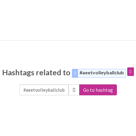
Hashtags related to
#aeetvolleyballclub
Go to hashtag