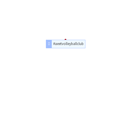
#aeetvolleyballclub