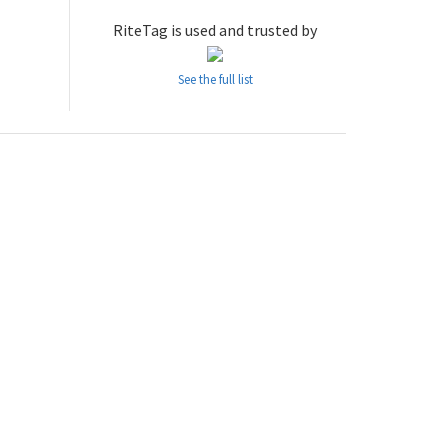
RiteTag is used and trusted by
See the full list