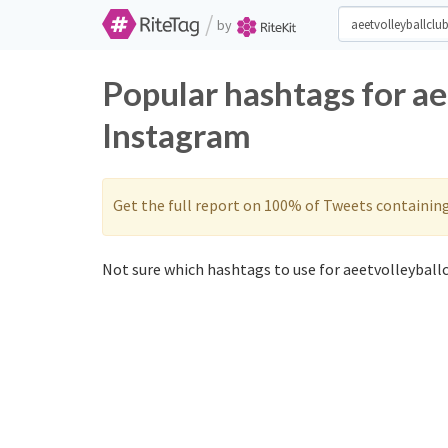
/
by
Popular hashtags for ae
Instagram
Get the full report on 100% of Tweets containin
Not sure which hashtags to use for aeetvolleyballc