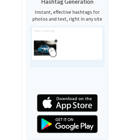
Hashtag Generation
Instant, effective hashtags for
photos and text, right in any site