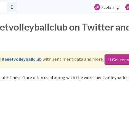
Publishing
etvolleyballclub on Twitter an
g
#aeetvolleyballclub
with sentiment data and more.
Get repo
lub? These 0 are often used along with the word 'aeetvolleyballclu