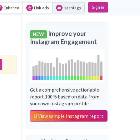
Sign in
Enhance
Link ads
Hashtags
Improve your
NEW
Instagram Engagement
Get a comprehensive actionable
report 100% based on data from
your own Instagram profile.
View sample Instagram report