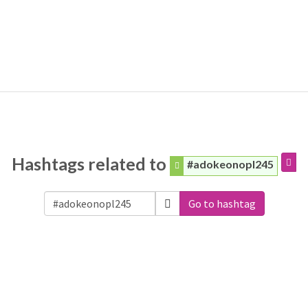
Hashtags related to
#adokeonopl245
Go to hashtag