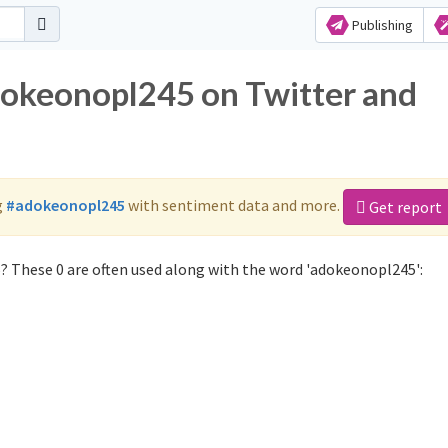
Publishing
dokeonopl245 on Twitter and
g
#adokeonopl245
with sentiment data and more.
Get report
 These 0 are often used along with the word 'adokeonopl245':