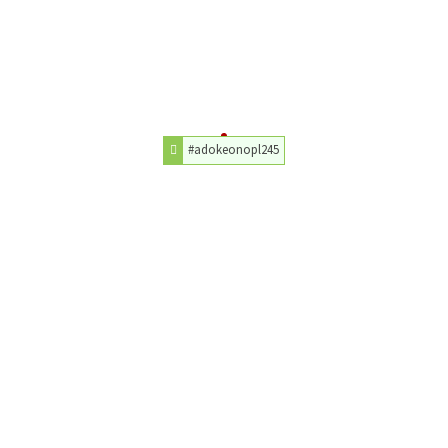
#adokeonopl245