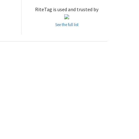
RiteTag is used and trusted by
See the full list