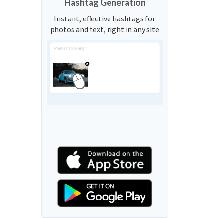
Hashtag Generation
Instant, effective hashtags for
photos and text, right in any site