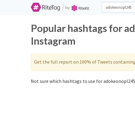
/
by
Popular hashtags for a
Instagram
Get the full report on 100% of Tweets containin
Not sure which hashtags to use for adokeonopl245?