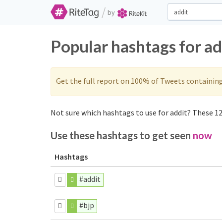
/
by
Popular hashtags for ad
Get the full report on 100% of Tweets containin
Not sure which hashtags to use for addit? These 12 
Use these hashtags to get seen
now
Hashtags
#addit
#bjp