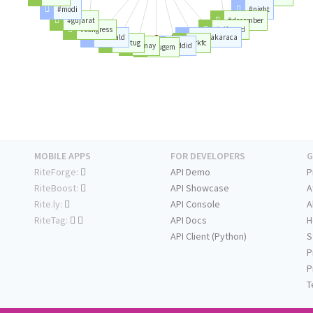
#modi
#night
#gujarat
#december
#congress
#giftcard
#kanald
#rabiakaraca
#emtug
#rkfc
#onay
#addid
#tugem
MOBILE APPS
FOR DEVELOPERS
G
RiteForge:
API Demo
P
RiteBoost:
API Showcase
A
Rite.ly:
API Console
A
RiteTag:
API Docs
H
API Client (Python)
S
P
P
T