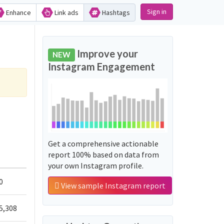
Sign in
Enhance
Link ads
Hashtags
Improve your
NEW
Instagram Engagement
Get a comprehensive actionable
report 100% based on data from
your own Instagram profile.
0
View sample Instagram report
5,308