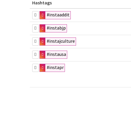
Hashtags
#instaaddit
#instabjp
#instajculture
#instausa
#instapr