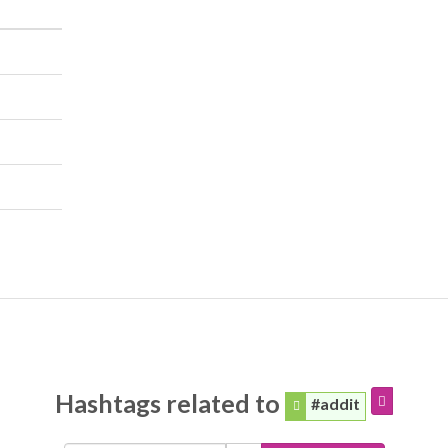
Hashtags related to
#addit