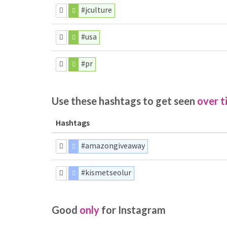
#jculture
#usa
#pr
Use these hashtags to get seen
over t
Hashtags
#amazongiveaway
#kismetseolur
Good
only
for Instagram