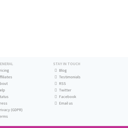
ENERAL
STAY IN TOUCH
ricing
Blog
ffiliates
Testimonials
bout
RSS
elp
Twitter
tatus
Facebook
ress
Email us
rivacy (GDPR)
erms