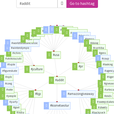
Go to hashtag
#team
#time
#network
#trump
#today
#nxt
#usanetwork
#gente
#demain
#job
#temps
#worldbaseballclassic
#doing
#winterolympic
#curitiba
#ichiro
#gens
#usa
#akikosuzuki
#coup
#tvple
#looking
#pr
#jculture
#figureskate
#agenc
#npb
#tiger
#addit
#cong
#giveaw
#vote
#artez
#bjp
#amazongiveaway
#people
#ends
#party
#sweepstake
#kismetseolur
#govt
#sheets
#india
#backpack