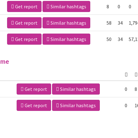
Get report
Similar hashtags
8
0
0
Get report
Similar hashtags
58
34
1,79
Get report
Similar hashtags
50
34
57,1
ime
Get report
Similar hashtags
0
8
Get report
Similar hashtags
0
1