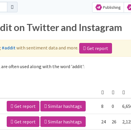
Publishing
dit on Twitter and Instagram
g
#addit
with sentiment data and more.
Get report
are often used along with the word 'addit':
Get report
Similar hashtags
8
0
6,65
Get report
Similar hashtags
24
26
2,12