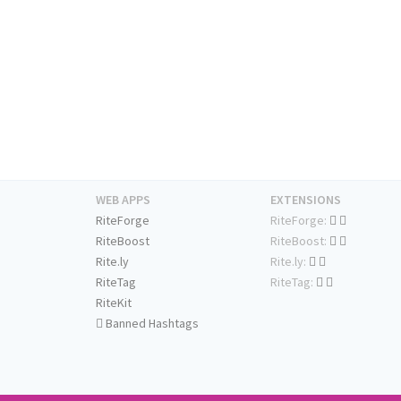
WEB APPS
EXTENSIONS
RiteForge
RiteForge:
RiteBoost
RiteBoost:
Rite.ly
Rite.ly:
RiteTag
RiteTag:
RiteKit
Banned Hashtags