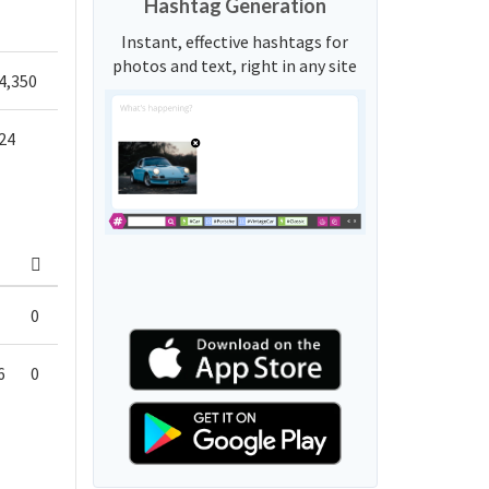
Hashtag Generation
Instant, effective hashtags for
photos and text, right in any site
4,350
24
0
6
0