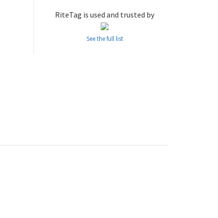
RiteTag is used and trusted by
See the full list