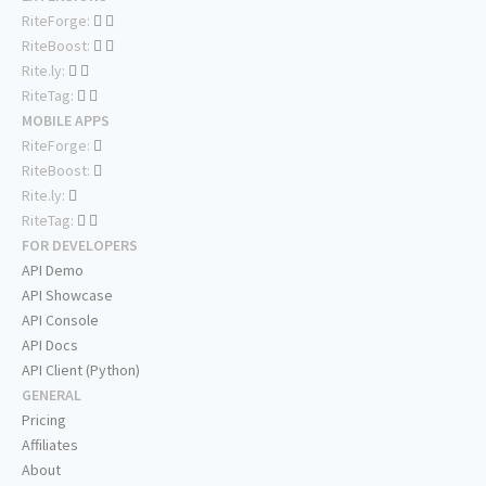
RiteForge:
RiteBoost:
Rite.ly:
RiteTag:
MOBILE APPS
RiteForge:
RiteBoost:
Rite.ly:
RiteTag:
FOR DEVELOPERS
API Demo
API Showcase
API Console
API Docs
API Client (Python)
GENERAL
Pricing
Affiliates
About