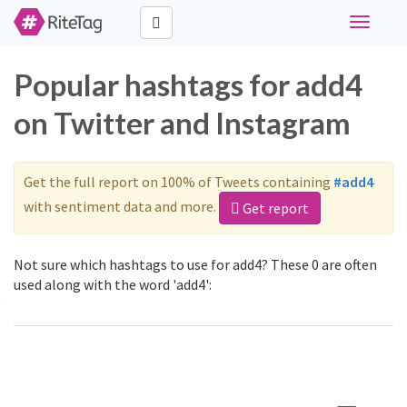
Toggle
navigati
Popular hashtags for add4
on Twitter and Instagram
Get the full report on 100% of Tweets containing
#add4
with sentiment data and more.
Get report
Not sure which hashtags to use for add4? These 0 are often
used along with the word 'add4':