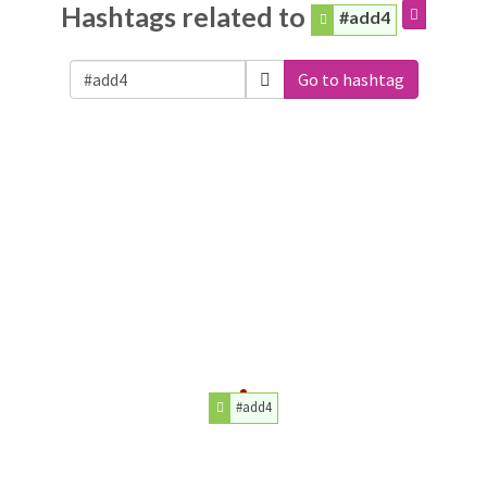
Hashtags related to
#add4
Go to hashtag
#add4