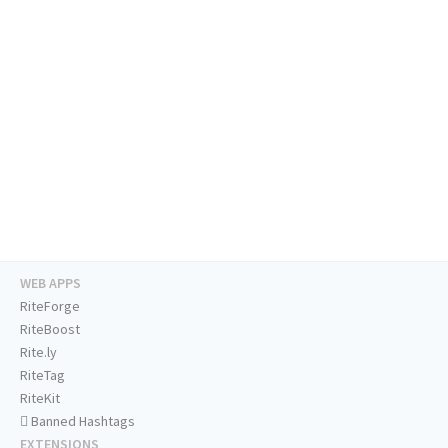
WEB APPS
RiteForge
RiteBoost
Rite.ly
RiteTag
RiteKit
Banned Hashtags
EXTENSIONS