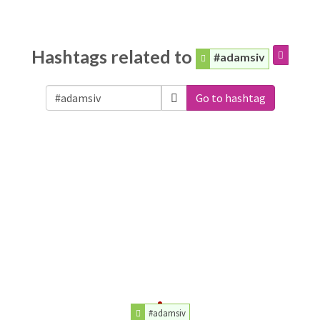
Hashtags related to
#adamsiv
Go to hashtag
#adamsiv