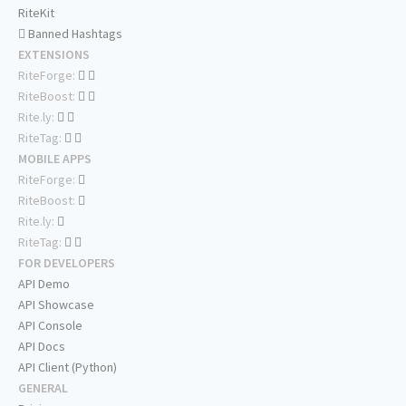
RiteKit
Banned Hashtags
EXTENSIONS
RiteForge:
RiteBoost:
Rite.ly:
RiteTag:
MOBILE APPS
RiteForge:
RiteBoost:
Rite.ly:
RiteTag:
FOR DEVELOPERS
API Demo
API Showcase
API Console
API Docs
API Client (Python)
GENERAL