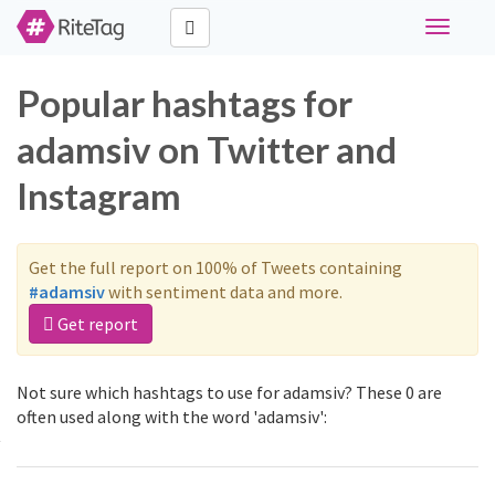
Toggle
navigati
Popular hashtags for
adamsiv on Twitter and
Instagram
Get the full report on 100% of Tweets containing
#adamsiv
with sentiment data and more.
Get report
Not sure which hashtags to use for adamsiv? These 0 are
often used along with the word 'adamsiv':