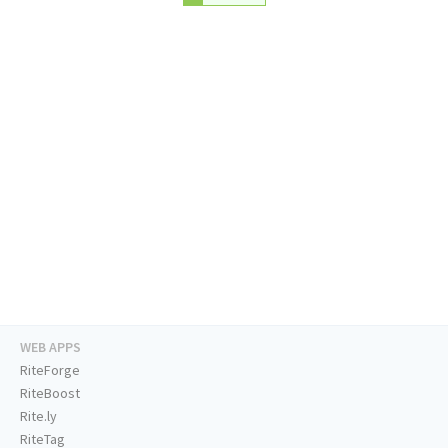
WEB APPS
RiteForge
RiteBoost
Rite.ly
RiteTag