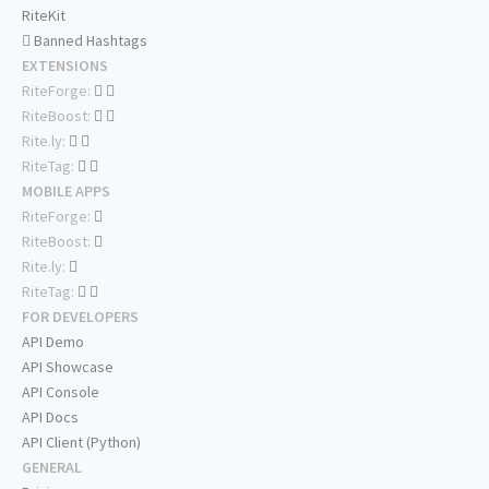
RiteKit
Banned Hashtags
EXTENSIONS
RiteForge:
RiteBoost:
Rite.ly:
RiteTag:
MOBILE APPS
RiteForge:
RiteBoost:
Rite.ly:
RiteTag:
FOR DEVELOPERS
API Demo
API Showcase
API Console
API Docs
API Client (Python)
GENERAL