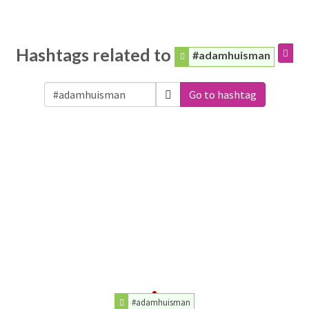
Hashtags related to
#adamhuisman
Go to hashtag
#adamhuisman