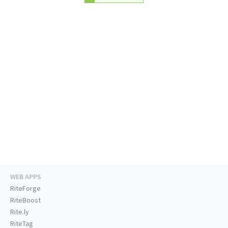
WEB APPS
RiteForge
RiteBoost
Rite.ly
RiteTag