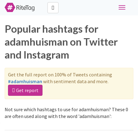
Toggle
navigati
Popular hashtags for
adamhuisman on Twitter
and Instagram
Get the full report on 100% of Tweets containing
#adamhuisman
with sentiment data and more.
Get report
Not sure which hashtags to use for adamhuisman? These 0
are often used along with the word 'adamhuisman':