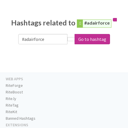
Hashtags related to
#adairforce
Go to hashtag
WEB APPS
RiteForge
RiteBoost
Rite.ly
RiteTag
RiteKit
Banned Hashtags
EXTENSIONS