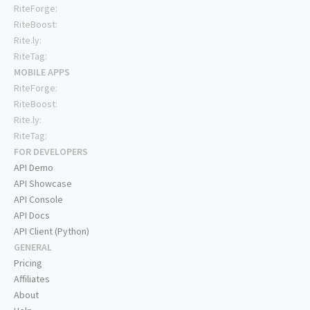
RiteForge:
RiteBoost:
Rite.ly:
RiteTag:
MOBILE APPS
RiteForge:
RiteBoost:
Rite.ly:
RiteTag:
FOR DEVELOPERS
API Demo
API Showcase
API Console
API Docs
API Client (Python)
GENERAL
Pricing
Affiliates
About