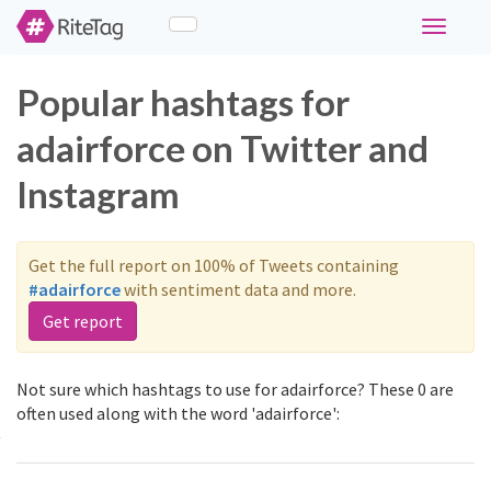
Toggle
navigati
Popular hashtags for
adairforce on Twitter and
Instagram
Get the full report on 100% of Tweets containing
#adairforce
with sentiment data and more.
Get report
Not sure which hashtags to use for adairforce? These 0 are
often used along with the word 'adairforce':