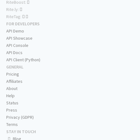
RiteBoost:
Rite.ly:
RiteTag:
FOR DEVELOPERS
API Demo
API Showcase
API Console
API Docs
API Client (Python)
GENERAL
Pricing
Affiliates
About
Help
Status
Press
Privacy (GDPR)
Terms
STAY IN TOUCH
Blog