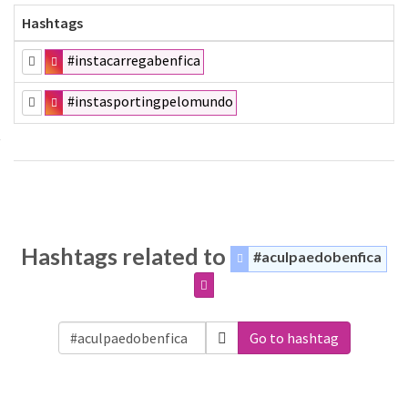
Hashtags
#instacarregabenfica
#instasportingpelomundo
Hashtags related to
#aculpaedobenfica
Go to hashtag