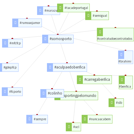
#tacadeportugal
#marazul
#semigual
#rumoaojamor
#somosporto
#contratudoecontratodos
#mfcfcp
#brahimi
#aculpaedobenfica
#gdepfcp
#carregabenfica
#benfica
#fcporto
#colinho
#sportingpelomundo
#slb
#sempre
#nuncaacabem
#ucl