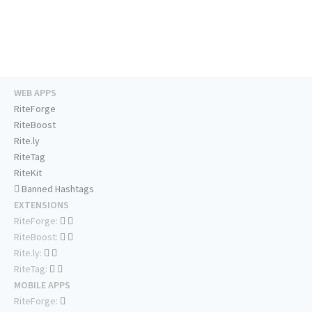
WEB APPS
RiteForge
RiteBoost
Rite.ly
RiteTag
RiteKit
Banned Hashtags
EXTENSIONS
RiteForge:
RiteBoost:
Rite.ly:
RiteTag:
MOBILE APPS
RiteForge: