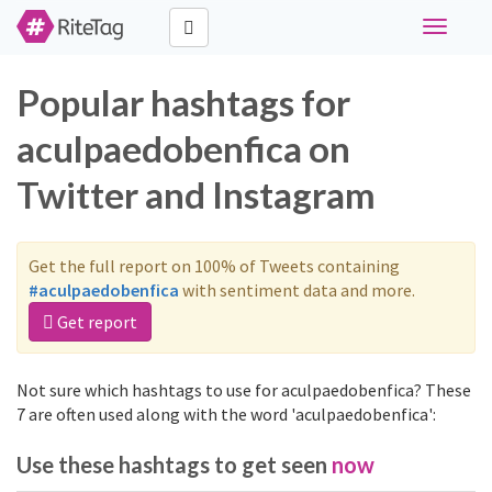
Toggle
navigati
Popular hashtags for
aculpaedobenfica on
Twitter and Instagram
Get the full report on 100% of Tweets containing
#aculpaedobenfica
with sentiment data and more.
Get report
Not sure which hashtags to use for aculpaedobenfica? These
7 are often used along with the word 'aculpaedobenfica':
Use these hashtags to get seen
now