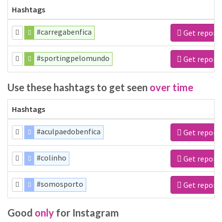
Hashtags
#carregabenfica
Get report
#sportingpelomundo
Get report
Use these hashtags to get seen
over time
Hashtags
#aculpaedobenfica
Get report
#colinho
Get report
#somosporto
Get report
Good
only
for Instagram