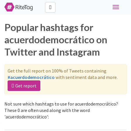
Toggle
navigati
Popular hashtags for
acuerdodemocrático on
Twitter and Instagram
Get the full report on 100% of Tweets containing
#acuerdodemocrático
with sentiment data and more.
Get report
Not sure which hashtags to use for acuerdodemocrático?
These 0 are often used along with the word
'acuerdodemocrático':