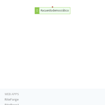
#acuerdodemocrático
WEB APPS
RiteForge
RiteBoost