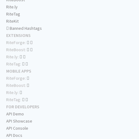
Rite.ly
RiteTag
RiteKit
Banned Hashtags
EXTENSIONS
RiteForge:
RiteBoost:
Rite.ly:
RiteTag:
MOBILE APPS
RiteForge:
RiteBoost:
Rite.ly:
RiteTag:
FOR DEVELOPERS
API Demo
API Showcase
API Console
API Docs