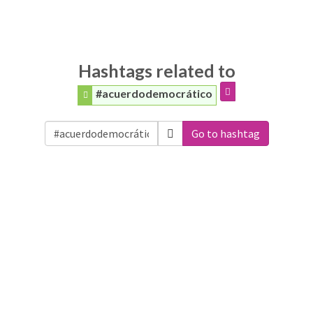
Hashtags related to
#acuerdodemocrático
Go to hashtag