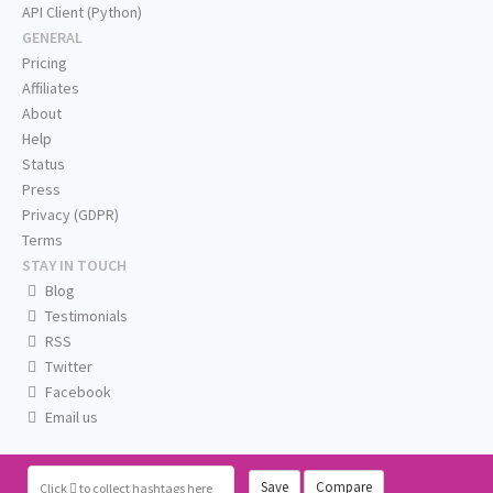
API Client (Python)
GENERAL
Pricing
Affiliates
About
Help
Status
Press
Privacy (GDPR)
Terms
STAY IN TOUCH
Blog
Testimonials
RSS
Twitter
Facebook
Email us
Save
Compare
Click
to collect hashtags here