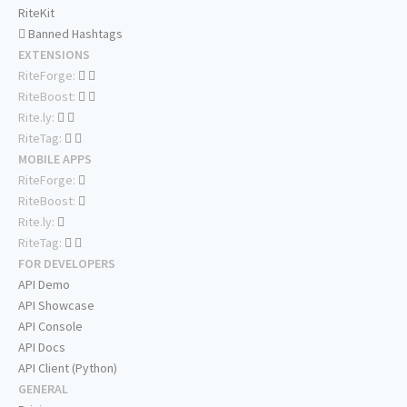
RiteKit
Banned Hashtags
EXTENSIONS
RiteForge:
RiteBoost:
Rite.ly:
RiteTag:
MOBILE APPS
RiteForge:
RiteBoost:
Rite.ly:
RiteTag:
FOR DEVELOPERS
API Demo
API Showcase
API Console
API Docs
API Client (Python)
GENERAL