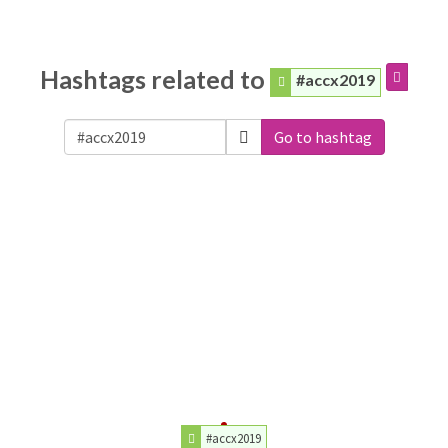
Hashtags related to
#accx2019
Go to hashtag
#accx2019