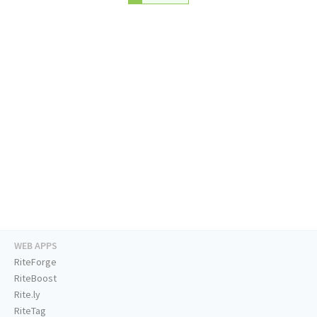
WEB APPS
RiteForge
RiteBoost
Rite.ly
RiteTag