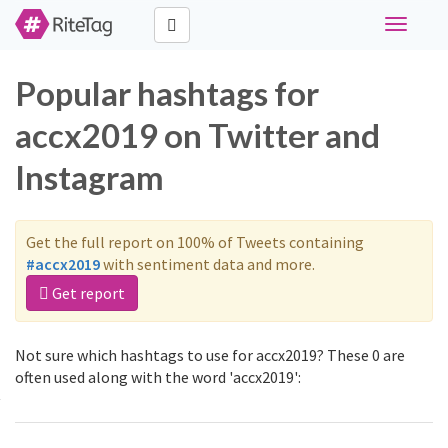
Toggle
navigati
Popular hashtags for
accx2019 on Twitter and
Instagram
Get the full report on 100% of Tweets containing
#accx2019
with sentiment data and more.
Get report
Not sure which hashtags to use for accx2019? These 0 are
often used along with the word 'accx2019':