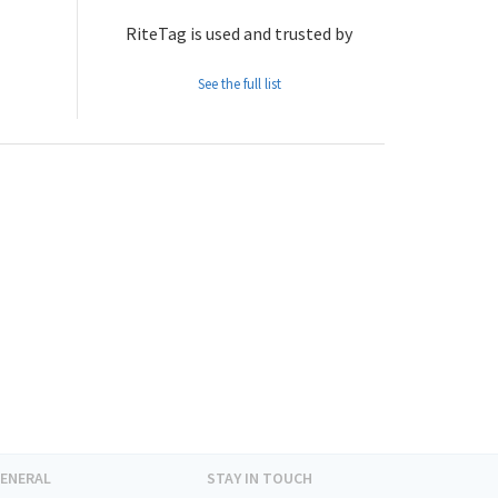
RiteTag is used and trusted by
See the full list
ENERAL
STAY IN TOUCH