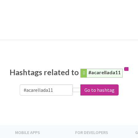
Hashtags related to
#acarellada11
Go to hashtag
MOBILE APPS
FOR DEVELOPERS
G