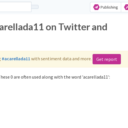
Publishing
arellada11 on Twitter and
g
#acarellada11
with sentiment data and more.
Get report
hese 0 are often used along with the word 'acarellada11':