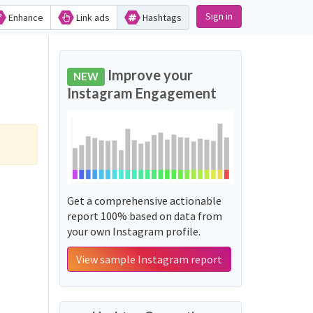
Sign in
Enhance
Link ads
Hashtags
Improve your
NEW
Instagram Engagement
Get a comprehensive actionable
report 100% based on data from
your own Instagram profile.
View sample Instagram report