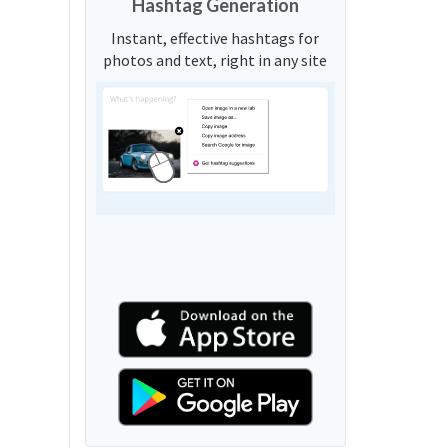
Hashtag Generation
Instant, effective hashtags for
photos and text, right in any site