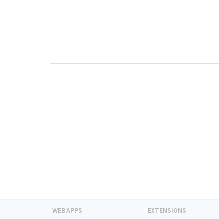
WEB APPS
EXTENSIONS