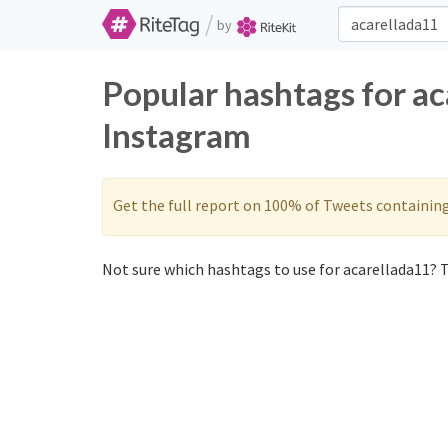
/
by
Popular hashtags for ac
Instagram
Get the full report on 100% of Tweets containin
Not sure which hashtags to use for acarellada11? T