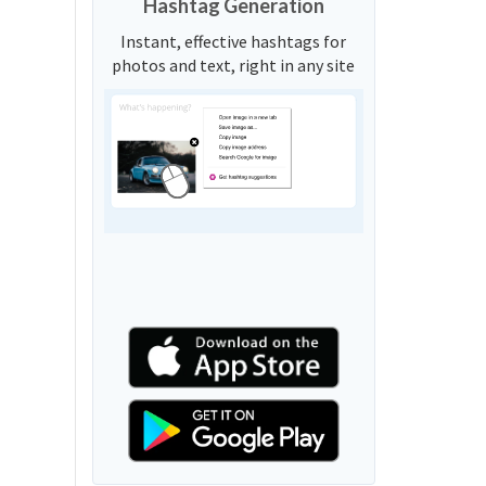
Hashtag Generation
Instant, effective hashtags for
photos and text, right in any site