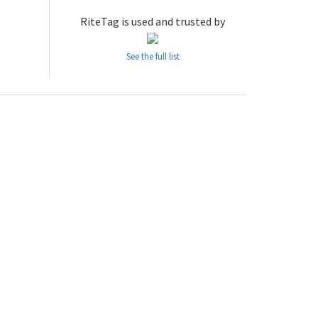
RiteTag is used and trusted by
See the full list