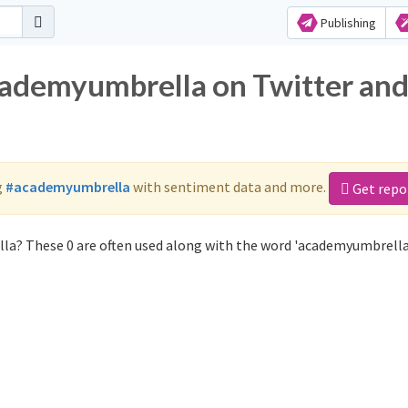
Publishing
cademyumbrella on Twitter an
g
#academyumbrella
with sentiment data and more.
Get repo
la? These 0 are often used along with the word 'academyumbrella