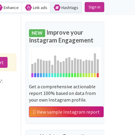
Sign in
Enhance
Link ads
Hashtags
d
Improve your
NEW
Instagram Engagement
rt
':
Get a comprehensive actionable
report 100% based on data from
your own Instagram profile.
View sample Instagram report