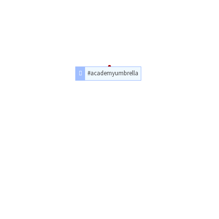
#academyumbrella