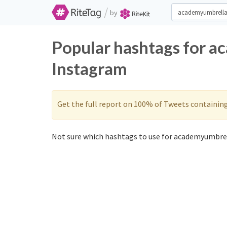
/
by
Popular hashtags for a
Instagram
Get the full report on 100% of Tweets containin
Not sure which hashtags to use for academyumbrel