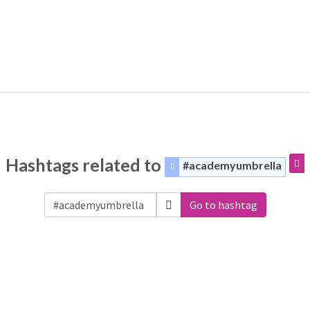
Hashtags related to
#academyumbrella
Go to hashtag