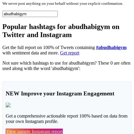
We never post anything on your behalf without your explicit confirmation.
Popular hashtags for abudhabigym on
Twitter and Instagram
Get the full report on 100% of Tweets containing
#abudhabigym
with sentiment data and more.
Get report
Not sure which hashtags to use for abudhabigym? These 0 are often
used along with the word 'abudhabigym':
NEW
Improve your Instagram Engagement
Get a comprehensive actionable report 100% based on data from
your own Instagram profile.
View sample Instagram report