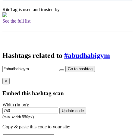
RiteTag is used and trusted by
See the full list
Hashtags related to
#abudhabigym
Go to hashtag
×
Embed this hashtag scan
Width (in px):
Update code
(min. width 550px)
Copy & paste this code to your site: