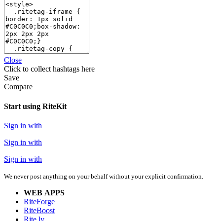
Close
Click
to collect hashtags here
Save
Compare
Start using RiteKit
Sign in with
Sign in with
Sign in with
We never post anything on your behalf without your explicit confirmation.
WEB APPS
RiteForge
RiteBoost
Rite.ly