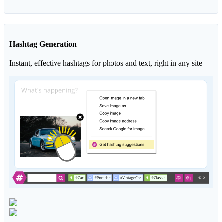
Hashtag Generation
Instant, effective hashtags for photos and text, right in any site