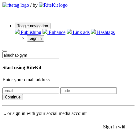
/
by
Toggle navigation
Publishing
Enhance
Link ads
Hashtags
Sign in
Start using RiteKit
Enter your email address
Continue
... or sign in with your social media account
Sign in with
Sign in with
Sign in with