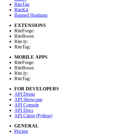
RiteTag
RiteKit
Banned Hashtags
EXTENSIONS
RiteForge:
RiteBoost:
Rite.ly:
RiteTag:
MOBILE APPS
RiteForge:
RiteBoost:
Rite.ly:
RiteTag:
FOR DEVELOPERS
API Demo
API Showcase
API Console
API Docs
API Client (Python)
GENERAL
Pricing