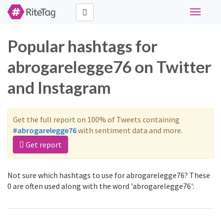
Toggle
navigati
Popular hashtags for
abrogarelegge76 on Twitter
and Instagram
Get the full report on 100% of Tweets containing
#abrogarelegge76
with sentiment data and more.
Get report
Not sure which hashtags to use for abrogarelegge76? These
0 are often used along with the word 'abrogarelegge76':