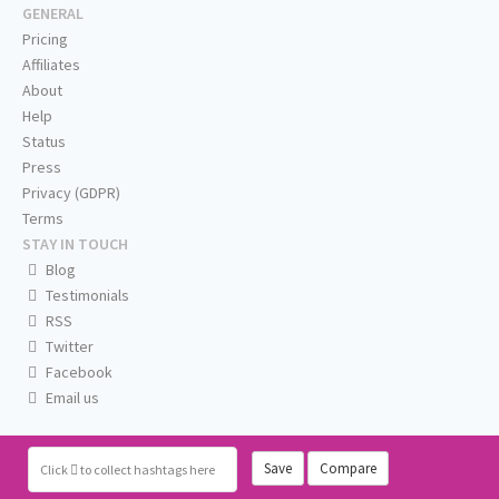
GENERAL
Pricing
Affiliates
About
Help
Status
Press
Privacy (GDPR)
Terms
STAY IN TOUCH
Blog
Testimonials
RSS
Twitter
Facebook
Email us
Save
Compare
Click
to collect hashtags here