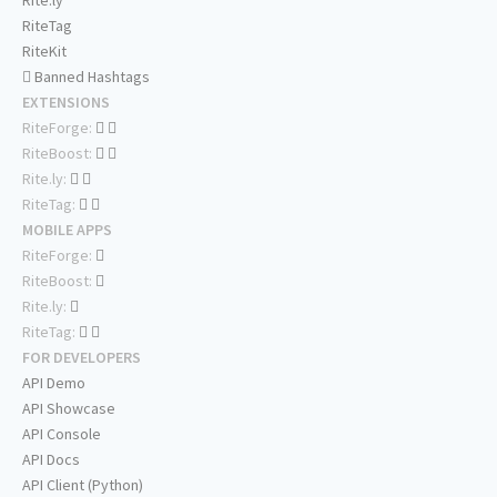
Rite.ly
RiteTag
RiteKit
Banned Hashtags
EXTENSIONS
RiteForge:
RiteBoost:
Rite.ly:
RiteTag:
MOBILE APPS
RiteForge:
RiteBoost:
Rite.ly:
RiteTag:
FOR DEVELOPERS
API Demo
API Showcase
API Console
API Docs
API Client (Python)