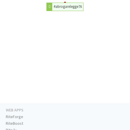
#abrogarelegge76
WEB APPS
RiteForge
RiteBoost