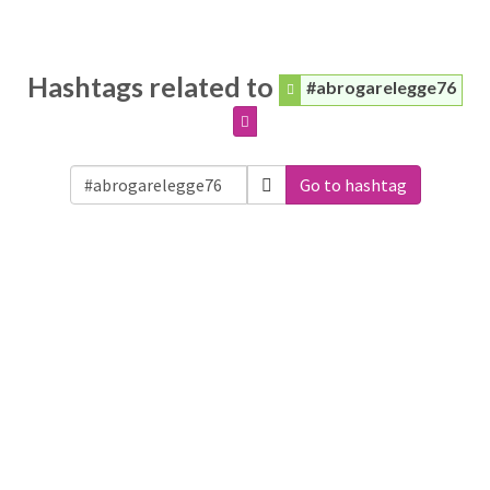
Hashtags related to
#abrogarelegge76
Go to hashtag