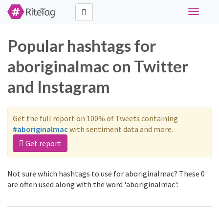
Toggle
navigati
Popular hashtags for
aboriginalmac on Twitter
and Instagram
Get the full report on 100% of Tweets containing
#aboriginalmac
with sentiment data and more.
Get report
Not sure which hashtags to use for aboriginalmac? These 0
are often used along with the word 'aboriginalmac':