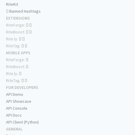
RiteKit
Banned Hashtags
EXTENSIONS
RiteForge:
RiteBoost:
Rite.ly:
RiteTag:
MOBILE APPS
RiteForge:
RiteBoost:
Rite.ly:
RiteTag:
FOR DEVELOPERS
API Demo
API Showcase
API Console
API Docs
API Client (Python)
GENERAL