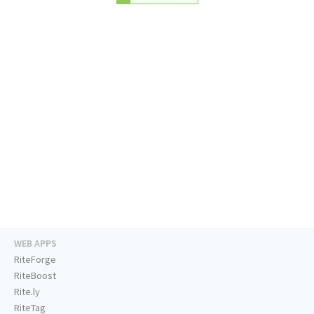
WEB APPS
RiteForge
RiteBoost
Rite.ly
RiteTag