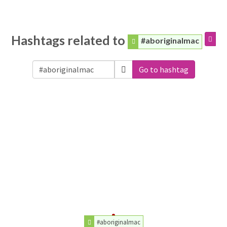
Hashtags related to
#aboriginalmac
Go to hashtag
#aboriginalmac