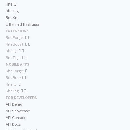
Rite.ly
RiteTag
RiteKit
Banned Hashtags
EXTENSIONS
RiteForge:
RiteBoost:
Rite.ly:
RiteTag:
MOBILE APPS
RiteForge:
RiteBoost:
Rite.ly:
RiteTag:
FOR DEVELOPERS
API Demo
API Showcase
API Console
API Docs