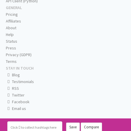
API Client (Python)
GENERAL
Pricing
Affiliates
About
Help
Status
Press
Privacy (GDPR)
Terms
STAY IN TOUCH
Blog
Testimonials
RSS
Twitter
Facebook
Email us
Save
Compare
Click
to collect hashtags here