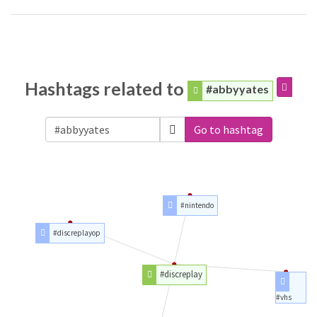
Hashtags related to
#abbyyates
Go to hashtag
#nintendo
#discreplayop
#discreplay
#vhs