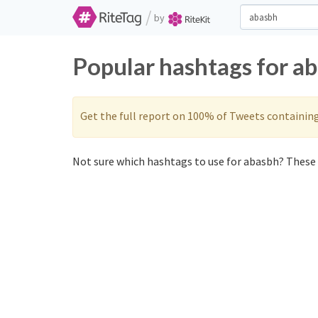
/
by
Popular hashtags for a
Get the full report on 100% of Tweets containin
Not sure which hashtags to use for abasbh? These 0