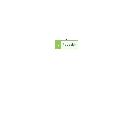
#abasbh