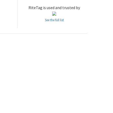
RiteTag is used and trusted by
See the full list