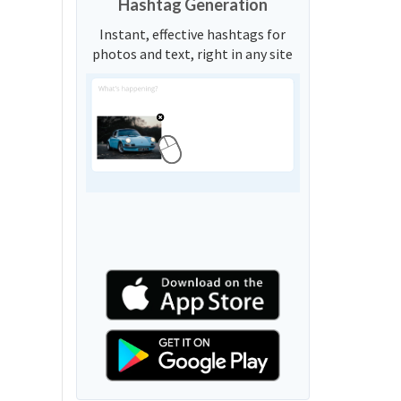
Hashtag Generation
Instant, effective hashtags for
photos and text, right in any site