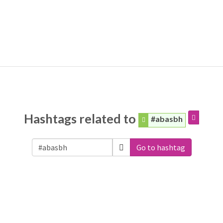
Hashtags related to
#abasbh
Go to hashtag