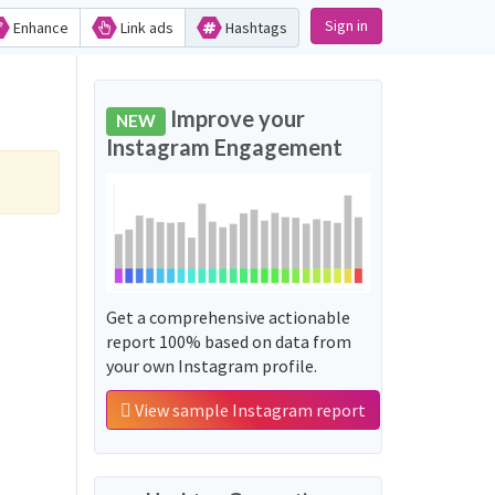
Sign in
Enhance
Link ads
Hashtags
Improve your
NEW
Instagram Engagement
Get a comprehensive actionable
report 100% based on data from
your own Instagram profile.
View sample Instagram report