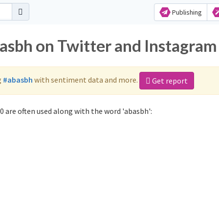
Publishing
basbh on Twitter and Instagram
g
#abasbh
with sentiment data and more.
Get report
 are often used along with the word 'abasbh':