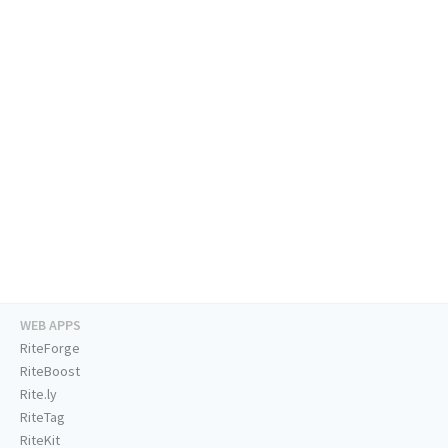
WEB APPS
RiteForge
RiteBoost
Rite.ly
RiteTag
RiteKit