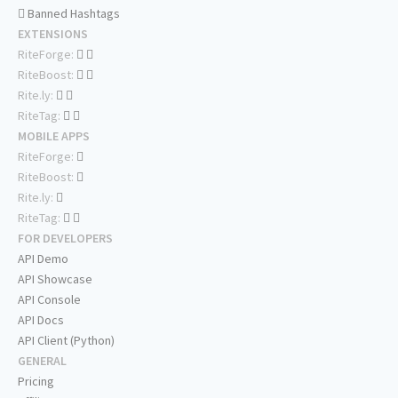
Banned Hashtags
EXTENSIONS
RiteForge:
RiteBoost:
Rite.ly:
RiteTag:
MOBILE APPS
RiteForge:
RiteBoost:
Rite.ly:
RiteTag:
FOR DEVELOPERS
API Demo
API Showcase
API Console
API Docs
API Client (Python)
GENERAL
Pricing