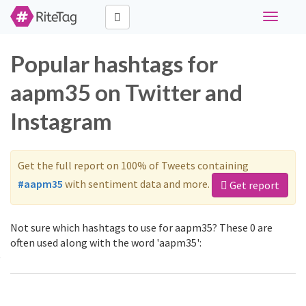
Toggle
navigati
Popular hashtags for
aapm35 on Twitter and
Instagram
Get the full report on 100% of Tweets containing
#aapm35
with sentiment data and more.
Get report
Not sure which hashtags to use for aapm35? These 0 are
often used along with the word 'aapm35':