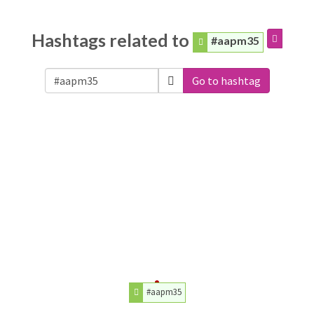
Hashtags related to
#aapm35
Go to hashtag
#aapm35