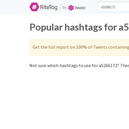
/
by
Popular hashtags for a
Get the full report on 100% of Tweets containin
Not sure which hashtags to use for a5266172? These