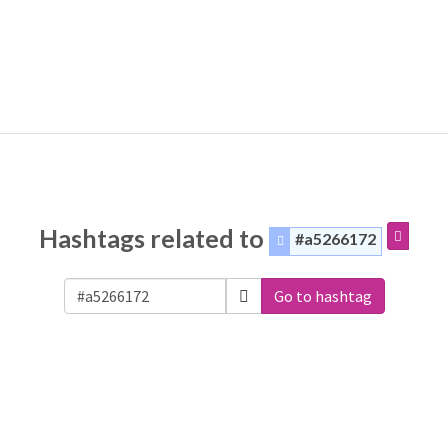
Hashtags related to
#a5266172
Go to hashtag