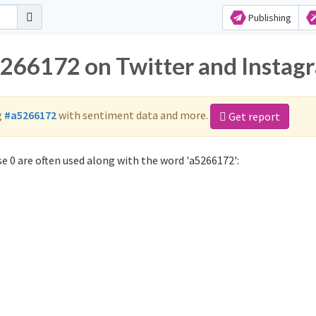
Publishing
5266172 on Twitter and Instag
g
#a5266172
with sentiment data and more.
Get report
 0 are often used along with the word 'a5266172':