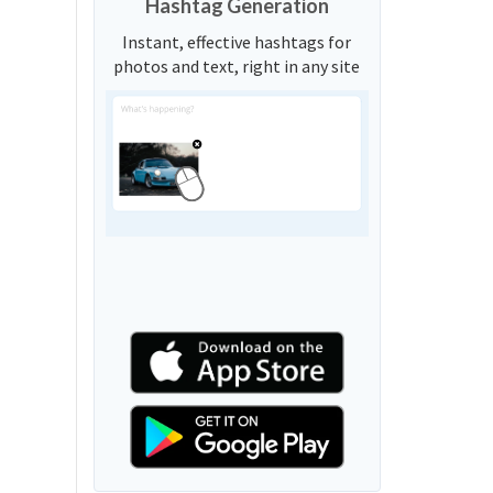
Hashtag Generation
Instant, effective hashtags for
photos and text, right in any site