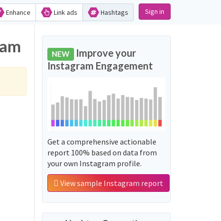
Sign in
Enhance
Link ads
Hashtags
ram
Improve your
NEW
Instagram Engagement
Get a comprehensive actionable
report 100% based on data from
your own Instagram profile.
View sample Instagram report