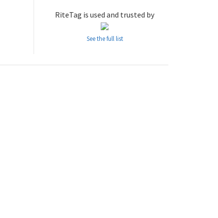
RiteTag is used and trusted by
See the full list