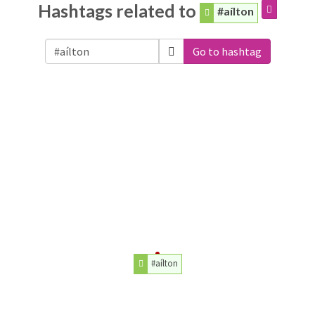
Hashtags related to
#aílton
Go to hashtag
#aílton