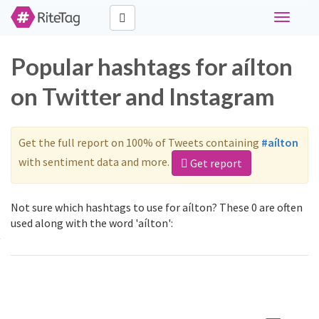
Toggle
navigati
Popular hashtags for aílton
on Twitter and Instagram
Get the full report on 100% of Tweets containing
#aílton
with sentiment data and more.
Get report
Not sure which hashtags to use for aílton? These 0 are often
used along with the word 'aílton':