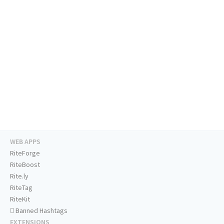
WEB APPS
RiteForge
RiteBoost
Rite.ly
RiteTag
RiteKit
Banned Hashtags
EXTENSIONS