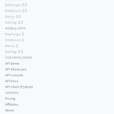
RiteForge:
RiteBoost:
Rite.ly:
RiteTag:
MOBILE APPS
RiteForge:
RiteBoost:
Rite.ly:
RiteTag:
FOR DEVELOPERS
API Demo
API Showcase
API Console
API Docs
API Client (Python)
GENERAL
Pricing
Affiliates
About