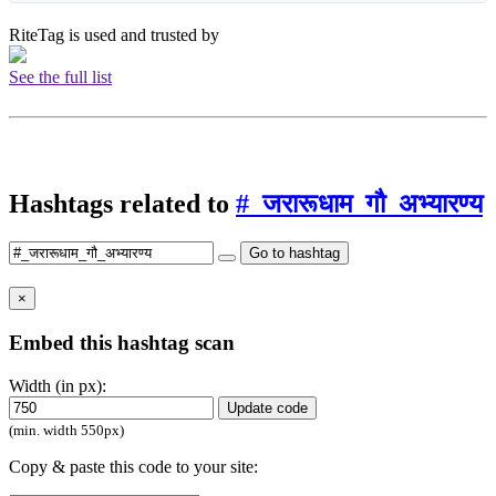
RiteTag is used and trusted by
See the full list
Hashtags related to
#_जरारूधाम_गौ_अभ्यारण्य
Go to hashtag
×
Embed this hashtag scan
Width (in px):
Update code
(min. width 550px)
Copy & paste this code to your site: