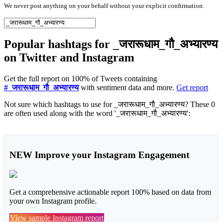
We never post anything on your behalf without your explicit confirmation.
Popular hashtags for _जरारूधाम_गौ_अभ्यारण्य
on Twitter and Instagram
Get the full report on 100% of Tweets containing
#_जरारूधाम_गौ_अभ्यारण्य
with sentiment data and more.
Get report
Not sure which hashtags to use for _जरारूधाम_गौ_अभ्यारण्य? These 0
are often used along with the word '_जरारूधाम_गौ_अभ्यारण्य':
NEW
Improve your Instagram Engagement
Get a comprehensive actionable report 100% based on data from
your own Instagram profile.
View sample Instagram report