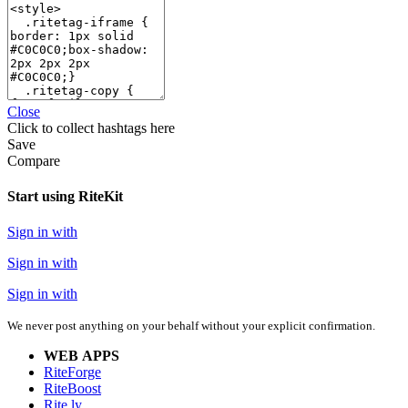
Close
Click
to collect hashtags here
Save
Compare
Start using RiteKit
Sign in with
Sign in with
Sign in with
We never post anything on your behalf without your explicit confirmation.
WEB APPS
RiteForge
RiteBoost
Rite.ly