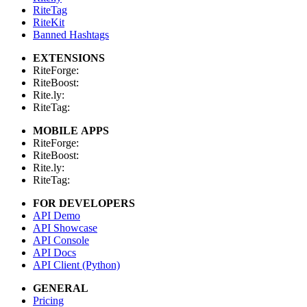
RiteTag
RiteKit
Banned Hashtags
EXTENSIONS
RiteForge:
RiteBoost:
Rite.ly:
RiteTag:
MOBILE APPS
RiteForge:
RiteBoost:
Rite.ly:
RiteTag:
FOR DEVELOPERS
API Demo
API Showcase
API Console
API Docs
API Client (Python)
GENERAL
Pricing