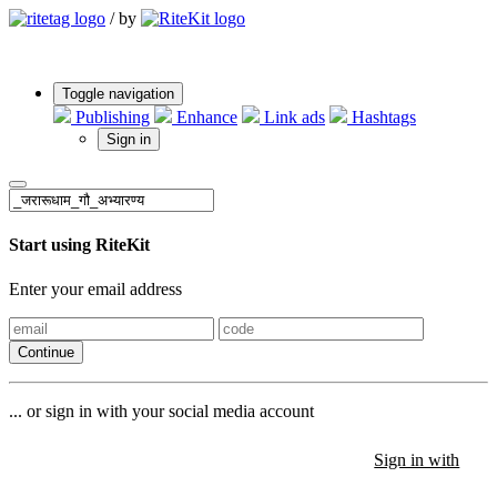
/
by
Toggle navigation
Publishing
Enhance
Link ads
Hashtags
Sign in
Start using RiteKit
Enter your email address
Continue
... or sign in with your social media account
Sign in with
Sign in with
Sign in with