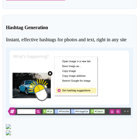
Hashtag Generation
Instant, effective hashtags for photos and text, right in any site