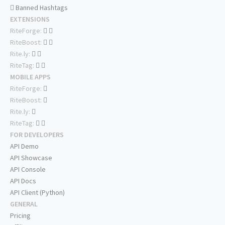
Banned Hashtags
EXTENSIONS
RiteForge:
RiteBoost:
Rite.ly:
RiteTag:
MOBILE APPS
RiteForge:
RiteBoost:
Rite.ly:
RiteTag:
FOR DEVELOPERS
API Demo
API Showcase
API Console
API Docs
API Client (Python)
GENERAL
Pricing