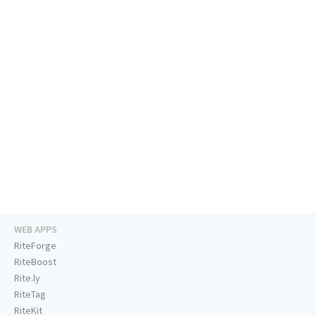
WEB APPS
RiteForge
RiteBoost
Rite.ly
RiteTag
RiteKit