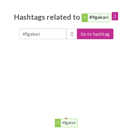
Hashtags related to
#9gakari
Go to hashtag
#9gakari