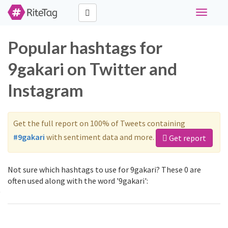
Toggle
navigati
Popular hashtags for
9gakari on Twitter and
Instagram
Get the full report on 100% of Tweets containing
#9gakari
with sentiment data and more.
Get report
Not sure which hashtags to use for 9gakari? These 0 are
often used along with the word '9gakari':