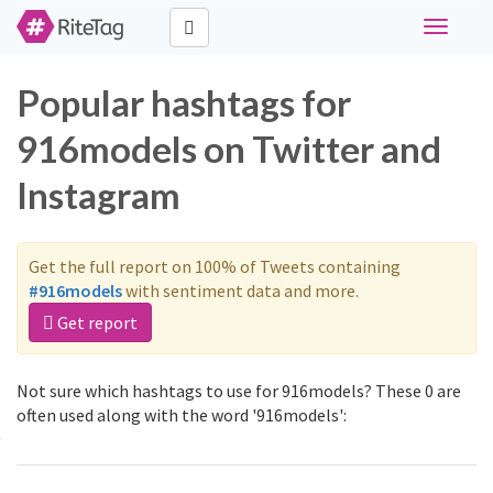
Toggle
navigati
Popular hashtags for
916models on Twitter and
Instagram
Get the full report on 100% of Tweets containing
#916models
with sentiment data and more.
Get report
Not sure which hashtags to use for 916models? These 0 are
often used along with the word '916models':