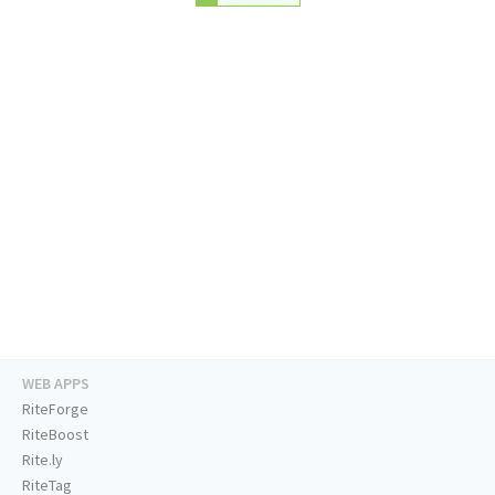
WEB APPS
RiteForge
RiteBoost
Rite.ly
RiteTag