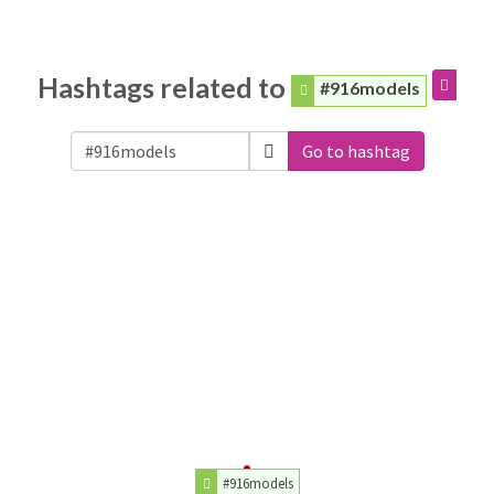
Hashtags related to
#916models
Go to hashtag
#916models