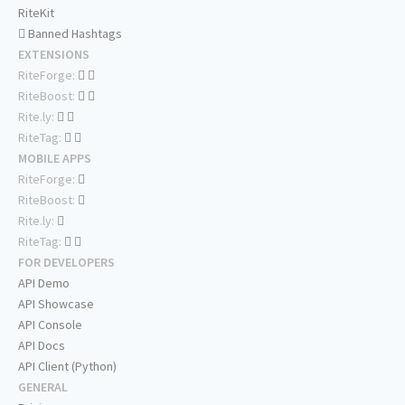
RiteKit
Banned Hashtags
EXTENSIONS
RiteForge:
RiteBoost:
Rite.ly:
RiteTag:
MOBILE APPS
RiteForge:
RiteBoost:
Rite.ly:
RiteTag:
FOR DEVELOPERS
API Demo
API Showcase
API Console
API Docs
API Client (Python)
GENERAL