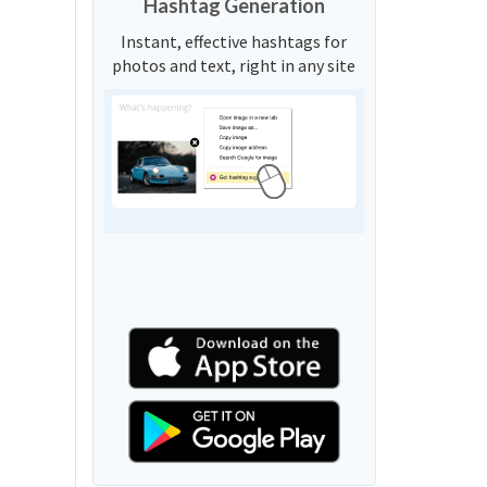
Hashtag Generation
Instant, effective hashtags for
photos and text, right in any site