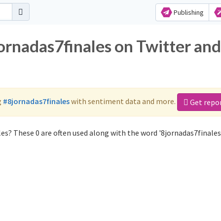
Publishing
ornadas7finales on Twitter and
g
#8jornadas7finales
with sentiment data and more.
Get repo
es? These 0 are often used along with the word '8jornadas7finales