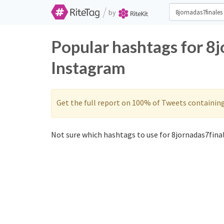
/
by
Popular hashtags for 8j
Instagram
Get the full report on 100% of Tweets containin
Not sure which hashtags to use for 8jornadas7final