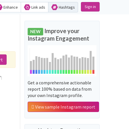
Sign in
Enhance
Link ads
Hashtags
Improve your
NEW
Instagram Engagement
rt
':
Get a comprehensive actionable
report 100% based on data from
your own Instagram profile.
View sample Instagram report