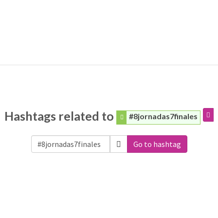
Hashtags related to
#8jornadas7finales
Go to hashtag