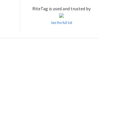
RiteTag is used and trusted by
See the full list