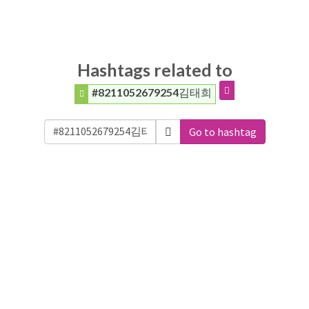
Hashtags related to
#8211052679254김태희
Go to hashtag