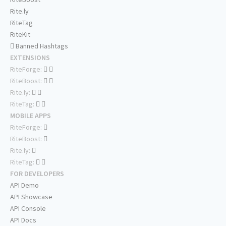
Rite.ly
RiteTag
RiteKit
Banned Hashtags
EXTENSIONS
RiteForge:
RiteBoost:
Rite.ly:
RiteTag:
MOBILE APPS
RiteForge:
RiteBoost:
Rite.ly:
RiteTag:
FOR DEVELOPERS
API Demo
API Showcase
API Console
API Docs