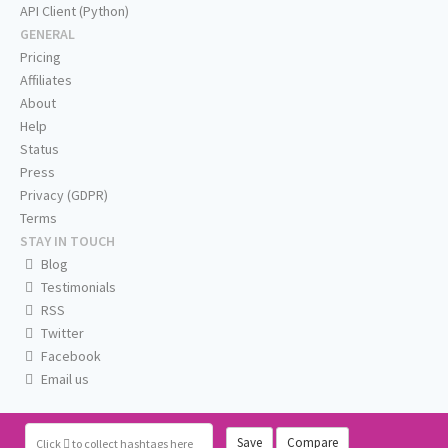
API Client (Python)
GENERAL
Pricing
Affiliates
About
Help
Status
Press
Privacy (GDPR)
Terms
STAY IN TOUCH
Blog
Testimonials
RSS
Twitter
Facebook
Email us
Save
Compare
Click
to collect hashtags here