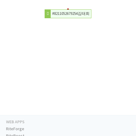
#8211052679254김태희
WEB APPS
RiteForge
RiteBoost