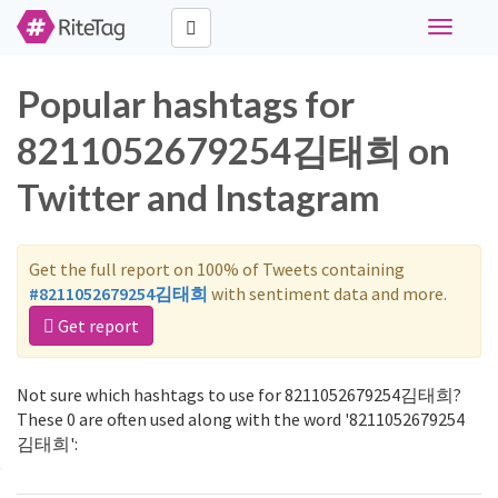
Toggle
navigati
Popular hashtags for
8211052679254김태희 on
Twitter and Instagram
Get the full report on 100% of Tweets containing
#8211052679254김태희
with sentiment data and more.
Get report
Not sure which hashtags to use for 8211052679254김태희?
These 0 are often used along with the word '8211052679254
김태희':