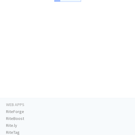
WEB APPS
RiteForge
RiteBoost
Rite.ly
RiteTag