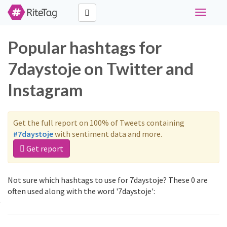
Toggle
navigati
Popular hashtags for
7daystoje on Twitter and
Instagram
Get the full report on 100% of Tweets containing
#7daystoje
with sentiment data and more.
Get report
Not sure which hashtags to use for 7daystoje? These 0 are
often used along with the word '7daystoje':