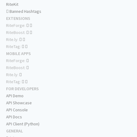
RiteKit
Banned Hashtags
EXTENSIONS
RiteForge:
RiteBoost:
Rite.ly:
RiteTag:
MOBILE APPS
RiteForge:
RiteBoost:
Rite.ly:
RiteTag:
FOR DEVELOPERS
API Demo
API Showcase
API Console
API Docs
API Client (Python)
GENERAL