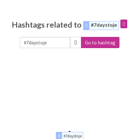
Hashtags related to
#7daystoje
Go to hashtag
#7daystoje