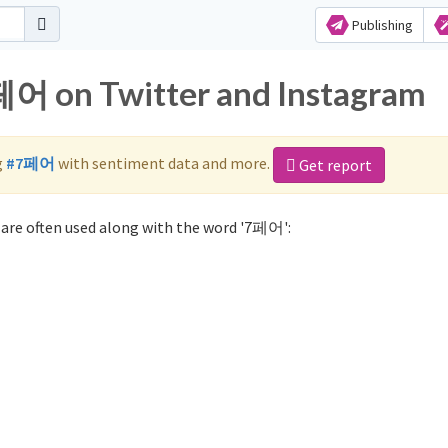
Publishing
7페어 on Twitter and Instagram
g
#7페어
with sentiment data and more.
Get report
are often used along with the word '7페어':