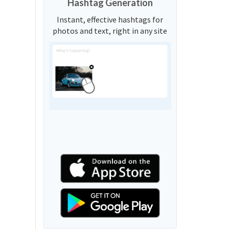
Hashtag Generation
Instant, effective hashtags for
photos and text, right in any site