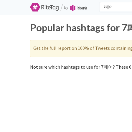
/
by
Popular hashtags for 
Get the full report on 100% of Tweets containin
Not sure which hashtags to use for 7페어? These 0 