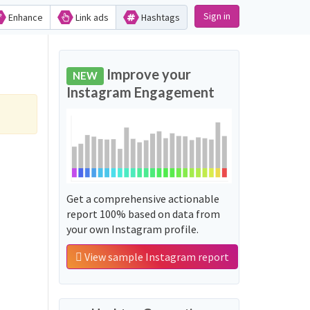
Sign in
Enhance
Link ads
Hashtags
Improve your
NEW
Instagram Engagement
Get a comprehensive actionable
report 100% based on data from
your own Instagram profile.
View sample Instagram report