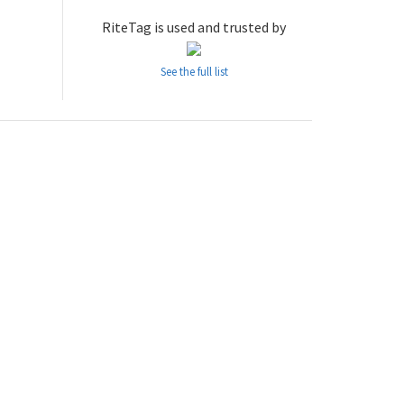
RiteTag is used and trusted by
See the full list