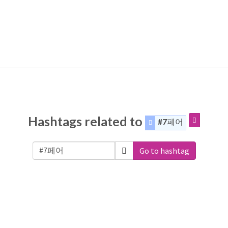
Hashtags related to
#7페어
Go to hashtag