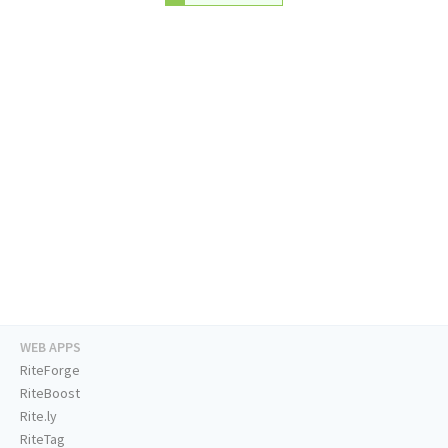
WEB APPS
RiteForge
RiteBoost
Rite.ly
RiteTag