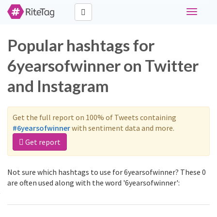
Toggle
navigati
Popular hashtags for
6yearsofwinner on Twitter
and Instagram
Get the full report on 100% of Tweets containing
#6yearsofwinner
with sentiment data and more.
Get report
Not sure which hashtags to use for 6yearsofwinner? These 0
are often used along with the word '6yearsofwinner':