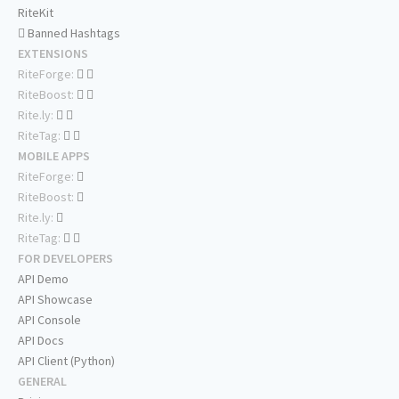
RiteKit
Banned Hashtags
EXTENSIONS
RiteForge:
RiteBoost:
Rite.ly:
RiteTag:
MOBILE APPS
RiteForge:
RiteBoost:
Rite.ly:
RiteTag:
FOR DEVELOPERS
API Demo
API Showcase
API Console
API Docs
API Client (Python)
GENERAL