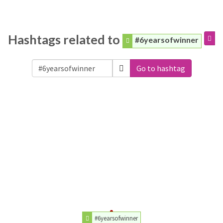
Hashtags related to
#6yearsofwinner
Go to hashtag
#6yearsofwinner