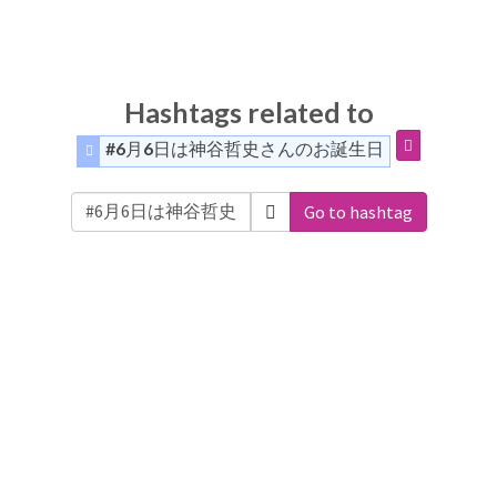
Hashtags related to
#6月6日は神谷哲史さんのお誕生日
Go to hashtag