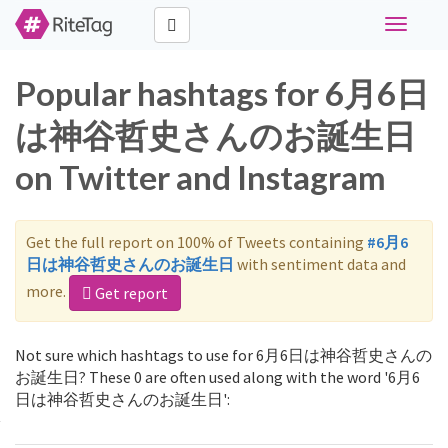
Toggle
navigati
Popular hashtags for 6月6日
は神谷哲史さんのお誕生日
on Twitter and Instagram
Get the full report on 100% of Tweets containing
#6月6
日は神谷哲史さんのお誕生日
with sentiment data and
more.
Get report
Not sure which hashtags to use for 6月6日は神谷哲史さんの
お誕生日? These 0 are often used along with the word '6月6
日は神谷哲史さんのお誕生日':