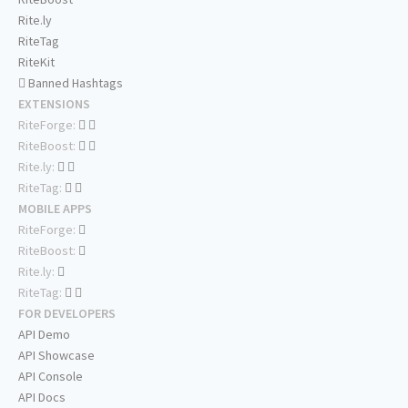
Rite.ly
RiteTag
RiteKit
Banned Hashtags
EXTENSIONS
RiteForge:
RiteBoost:
Rite.ly:
RiteTag:
MOBILE APPS
RiteForge:
RiteBoost:
Rite.ly:
RiteTag:
FOR DEVELOPERS
API Demo
API Showcase
API Console
API Docs