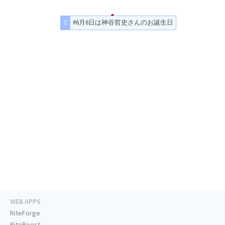
#6月6日は神谷哲史さんのお誕生日
WEB APPS
RiteForge
RiteBoost