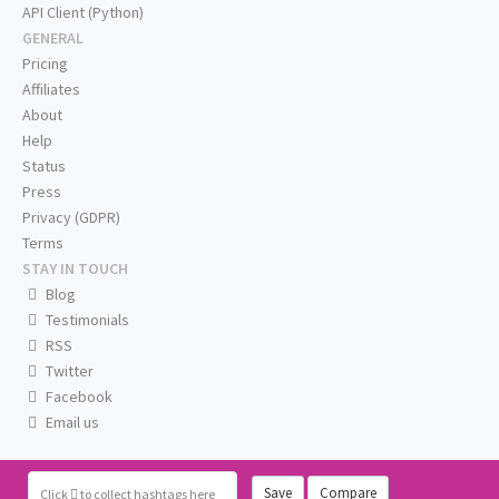
API Client (Python)
GENERAL
Pricing
Affiliates
About
Help
Status
Press
Privacy (GDPR)
Terms
STAY IN TOUCH
Blog
Testimonials
RSS
Twitter
Facebook
Email us
Save
Compare
Click
to collect hashtags here