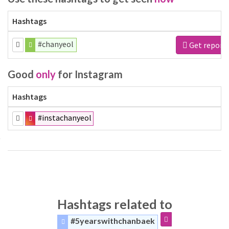
Hashtags
#chanyeol
Get report
Good
only
for Instagram
Hashtags
#instachanyeol
Hashtags related to
#5yearswithchanbaek