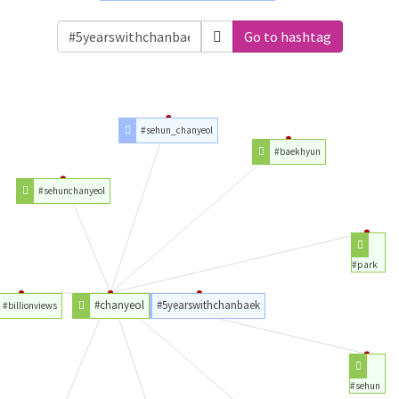
Go to hashtag
#sehun_chanyeol
#baekhyun
#sehunchanyeol
#park
#chanyeol
#5yearswithchanbaek
#billionviews
#sehun