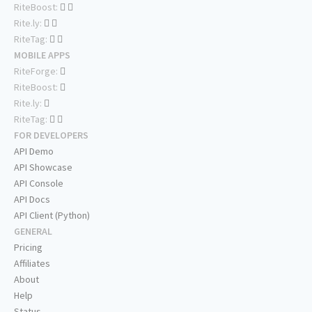
RiteBoost:
Rite.ly:
RiteTag:
MOBILE APPS
RiteForge:
RiteBoost:
Rite.ly:
RiteTag:
FOR DEVELOPERS
API Demo
API Showcase
API Console
API Docs
API Client (Python)
GENERAL
Pricing
Affiliates
About
Help
Status