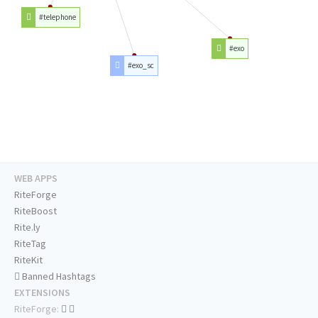
#telephone
#exo
#exo_sc
WEB APPS
RiteForge
RiteBoost
Rite.ly
RiteTag
RiteKit
Banned Hashtags
EXTENSIONS
RiteForge: