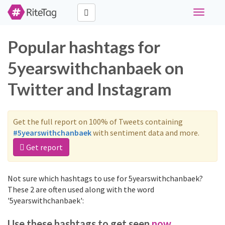
Toggle
navigati
Popular hashtags for
5yearswithchanbaek on
Twitter and Instagram
Get the full report on 100% of Tweets containing
#5yearswithchanbaek
with sentiment data and more.
Get report
Not sure which hashtags to use for 5yearswithchanbaek?
These 2 are often used along with the word
'5yearswithchanbaek':
Use these hashtags to get seen
now