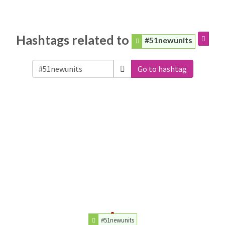
Hashtags related to
#51newunits
Go to hashtag
#51newunits