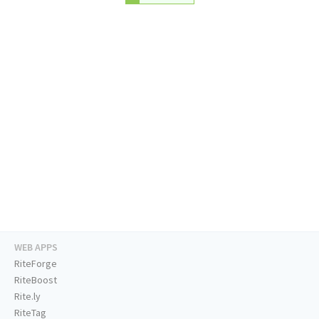
WEB APPS
RiteForge
RiteBoost
Rite.ly
RiteTag