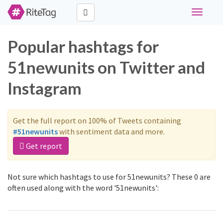
Toggle
navigati
Popular hashtags for
51newunits on Twitter and
Instagram
Get the full report on 100% of Tweets containing
#51newunits
with sentiment data and more.
Get report
Not sure which hashtags to use for 51newunits? These 0 are
often used along with the word '51newunits':