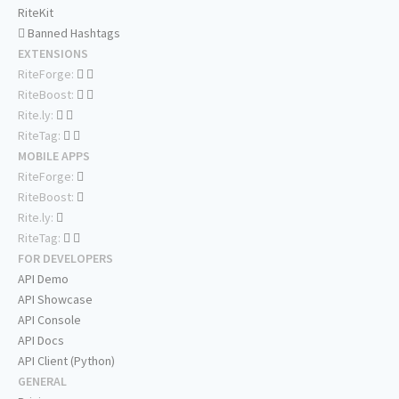
RiteKit
Banned Hashtags
EXTENSIONS
RiteForge:
RiteBoost:
Rite.ly:
RiteTag:
MOBILE APPS
RiteForge:
RiteBoost:
Rite.ly:
RiteTag:
FOR DEVELOPERS
API Demo
API Showcase
API Console
API Docs
API Client (Python)
GENERAL