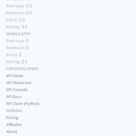
RiteForge:
RiteBoost:
Rite.ly:
RiteTag:
MOBILE APPS
RiteForge:
RiteBoost:
Rite.ly:
RiteTag:
FOR DEVELOPERS
API Demo
API Showcase
API Console
API Docs
API Client (Python)
GENERAL
Pricing
Affiliates
About