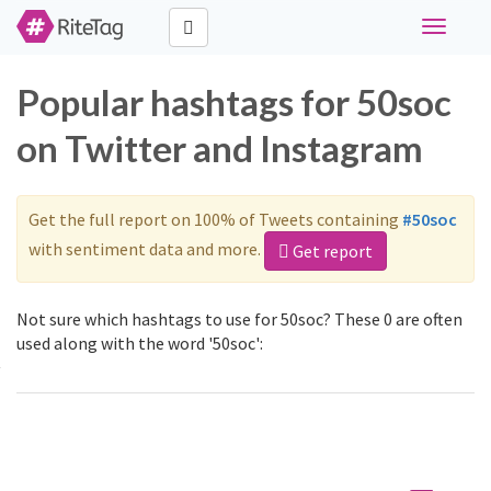
Toggle
navigati
Popular hashtags for 50soc
on Twitter and Instagram
Get the full report on 100% of Tweets containing
#50soc
with sentiment data and more.
Get report
Not sure which hashtags to use for 50soc? These 0 are often
used along with the word '50soc':