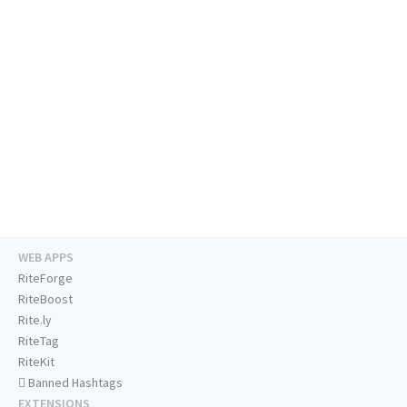
WEB APPS
RiteForge
RiteBoost
Rite.ly
RiteTag
RiteKit
Banned Hashtags
EXTENSIONS