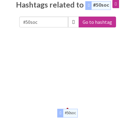
Hashtags related to
#50soc
Go to hashtag
#50soc