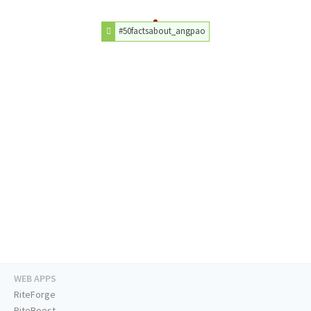
#50factsabout_angpao
WEB APPS
RiteForge
RiteBoost