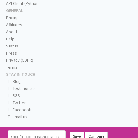
API Client (Python)
GENERAL
Pricing
Affiliates
About
Help
Status
Press
Privacy (GDPR)
Terms
STAY IN TOUCH
Blog
Testimonials
RSS
Twitter
Facebook
Email us
Save
Compare
Click
to collect hashtags here