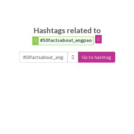
Hashtags related to
#50factsabout_angpao
Go to hashtag