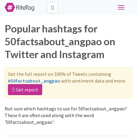
Toggle
navigati
Popular hashtags for
50factsabout_angpao on
Twitter and Instagram
Get the full report on 100% of Tweets containing
#50factsabout_angpao
with sentiment data and more.
Get report
Not sure which hashtags to use for 50factsabout_angpao?
These 0 are often used along with the word
'50factsabout_angpao':