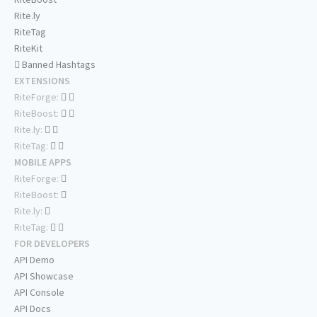
Rite.ly
RiteTag
RiteKit
Banned Hashtags
EXTENSIONS
RiteForge:
RiteBoost:
Rite.ly:
RiteTag:
MOBILE APPS
RiteForge:
RiteBoost:
Rite.ly:
RiteTag:
FOR DEVELOPERS
API Demo
API Showcase
API Console
API Docs