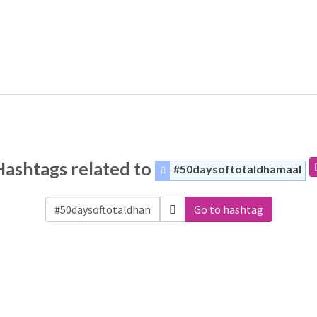
Hashtags related to
#50daysoftotaldhamaal
Go to hashtag