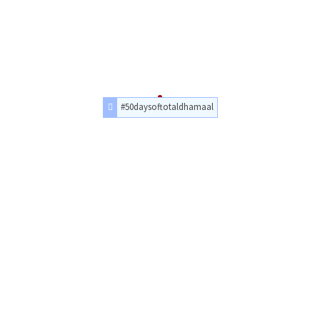
#50daysoftotaldhamaal