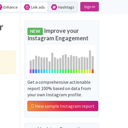
Sign in
Enhance
Link ads
Hashtags
r
Improve your
NEW
Instagram Engagement
Get a comprehensive actionable
report 100% based on data from
your own Instagram profile.
View sample Instagram report