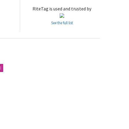
RiteTag is used and trusted by
See the full list