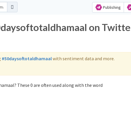
Publishing
0daysoftotaldhamaal on Twitte
g
#50daysoftotaldhamaal
with sentiment data and more.
hamaal? These 0 are often used along with the word