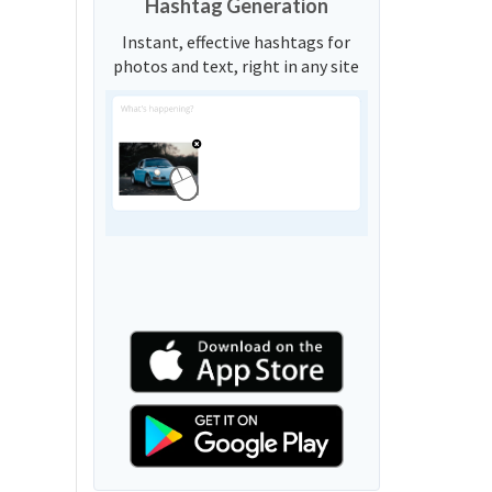
Hashtag Generation
Instant, effective hashtags for
photos and text, right in any site