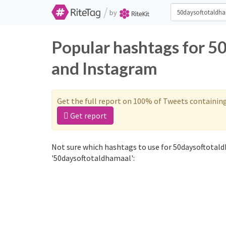
/
by
Popular hashtags for 5
and Instagram
Get the full report on 100% of Tweets containin
Get report
Not sure which hashtags to use for 50daysoftotald
'50daysoftotaldhamaal':