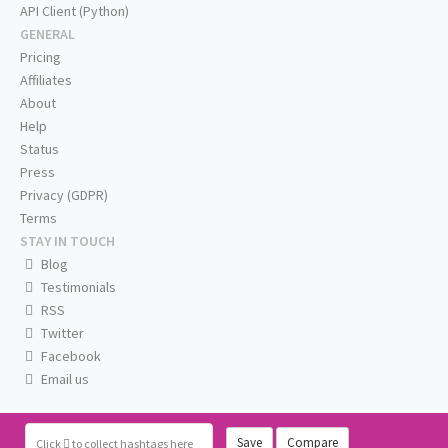
API Client (Python)
GENERAL
Pricing
Affiliates
About
Help
Status
Press
Privacy (GDPR)
Terms
STAY IN TOUCH
Blog
Testimonials
RSS
Twitter
Facebook
Email us
Save
Compare
Click
to collect hashtags here