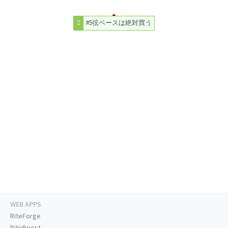
#5弦ベースは絶対買う
WEB APPS
RiteForge
RiteBoost