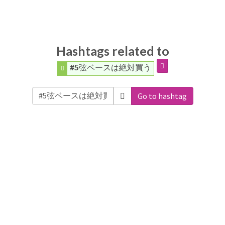
Hashtags related to
#5弦ベースは絶対買う
Go to hashtag