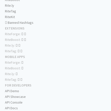
Rite.ly
RiteTag
RiteKit
Banned Hashtags
EXTENSIONS
RiteForge:
RiteBoost:
Rite.ly:
RiteTag:
MOBILE APPS
RiteForge:
RiteBoost:
Rite.ly:
RiteTag:
FOR DEVELOPERS
API Demo
API Showcase
API Console
API Docs