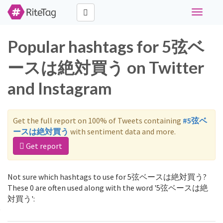
Toggle
navigati
Popular hashtags for 5弦ベ
ースは絶対買う on Twitter
and Instagram
Get the full report on 100% of Tweets containing
#5弦ベ
ースは絶対買う
with sentiment data and more.
Get report
Not sure which hashtags to use for 5弦ベースは絶対買う?
These 0 are often used along with the word '5弦ベースは絶
対買う':