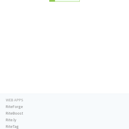
WEB APPS
RiteForge
RiteBoost
Rite.ly
RiteTag