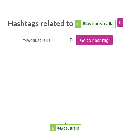
Hashtags related to
#4wdaustralia
Go to hashtag
#4wdaustralia