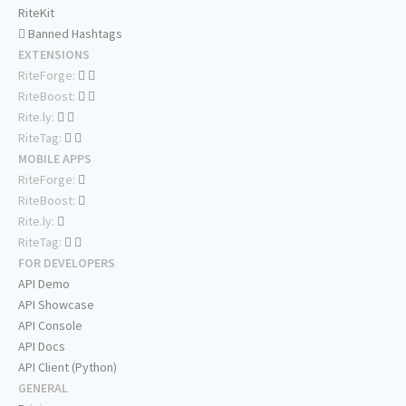
RiteKit
Banned Hashtags
EXTENSIONS
RiteForge:
RiteBoost:
Rite.ly:
RiteTag:
MOBILE APPS
RiteForge:
RiteBoost:
Rite.ly:
RiteTag:
FOR DEVELOPERS
API Demo
API Showcase
API Console
API Docs
API Client (Python)
GENERAL