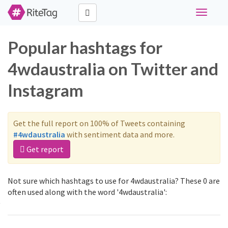
Toggle
navigati
Popular hashtags for
4wdaustralia on Twitter and
Instagram
Get the full report on 100% of Tweets containing
#4wdaustralia
with sentiment data and more.
Get report
Not sure which hashtags to use for 4wdaustralia? These 0 are
often used along with the word '4wdaustralia':