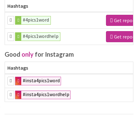
Hashtags
#4pics1word
Get report
#4pics1wordhelp
Get report
Good
only
for Instagram
Hashtags
#insta4pics1word
#insta4pics1wordhelp