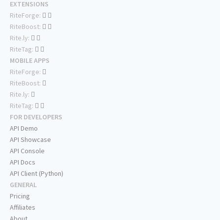
EXTENSIONS
RiteForge:
RiteBoost:
Rite.ly:
RiteTag:
MOBILE APPS
RiteForge:
RiteBoost:
Rite.ly:
RiteTag:
FOR DEVELOPERS
API Demo
API Showcase
API Console
API Docs
API Client (Python)
GENERAL
Pricing
Affiliates
About