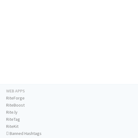
WEB APPS
RiteForge
RiteBoost
Rite.ly
RiteTag
RiteKit
Banned Hashtags