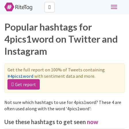
Toggle
navigati
Popular hashtags for
4pics1word on Twitter and
Instagram
Get the full report on 100% of Tweets containing
#4pics1word
with sentiment data and more.
Get report
Not sure which hashtags to use for 4pics1word? These 4 are
often used along with the word '4pics1word':
Use these hashtags to get seen
now