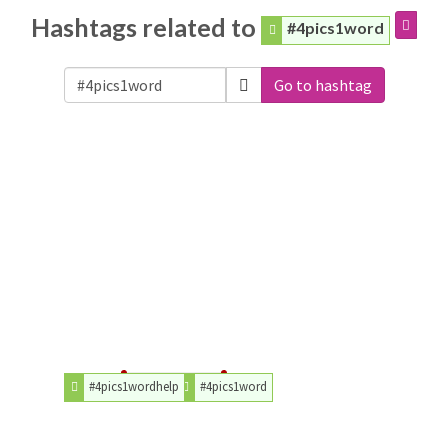
Hashtags related to
#4pics1word
Go to hashtag
#4pics1wordhelp
#4pics1word