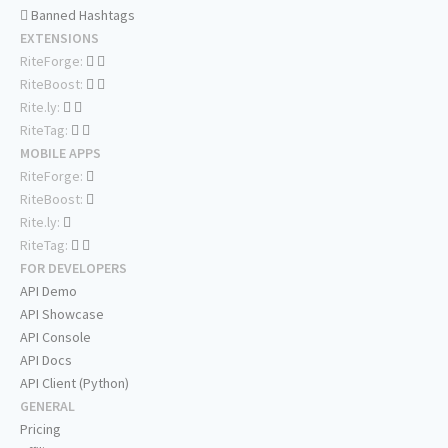
Banned Hashtags
EXTENSIONS
RiteForge:
RiteBoost:
Rite.ly:
RiteTag:
MOBILE APPS
RiteForge:
RiteBoost:
Rite.ly:
RiteTag:
FOR DEVELOPERS
API Demo
API Showcase
API Console
API Docs
API Client (Python)
GENERAL
Pricing