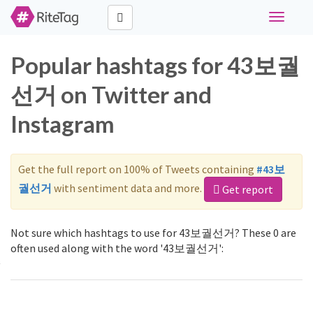
Toggle
navigati
Popular hashtags for 43보궐
선거 on Twitter and
Instagram
Get the full report on 100% of Tweets containing
#43보
궐선거
with sentiment data and more.
Get report
Not sure which hashtags to use for 43보궐선거? These 0 are
often used along with the word '43보궐선거':