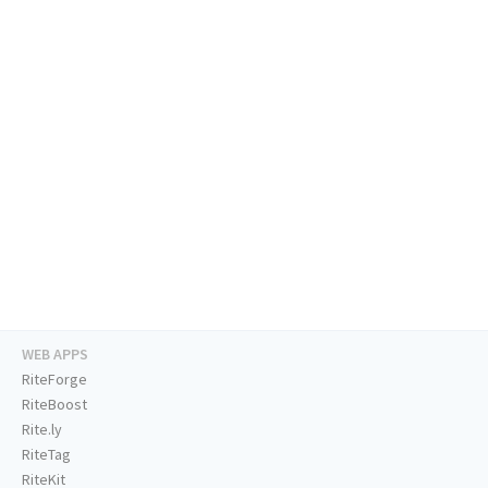
WEB APPS
RiteForge
RiteBoost
Rite.ly
RiteTag
RiteKit