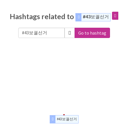
Hashtags related to
#43보궐선거
Go to hashtag
#43보궐선거