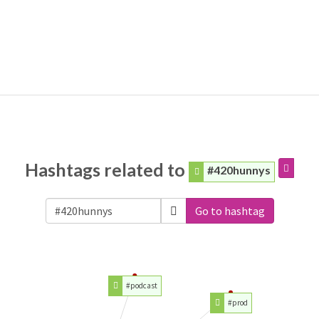
Hashtags related to
#420hunnys
Go to hashtag
#podcast
#prod