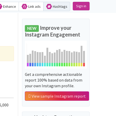
Sign in
Enhance
Link ads
Hashtags
Improve your
NEW
Instagram Engagement
Get a comprehensive actionable
report 100% based on data from
your own Instagram profile.
View sample Instagram report
6,000