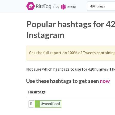
/
by
Popular hashtags for 4
Instagram
Get the full report on 100% of Tweets containin
Not sure which hashtags to use for 420hunnys? The
Use these hashtags to get seen
now
Hashtags
#weedfeed