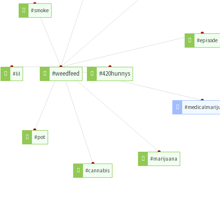
#smoke
#episode
#weedfeed
#420hunnys
#lil
#medicalmarij
#pot
#marijuana
#cannabis