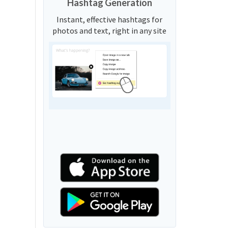
Hashtag Generation
Instant, effective hashtags for
photos and text, right in any site