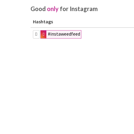
Good
only
for Instagram
Hashtags
#instaweedfeed