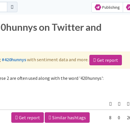
Publishing
20hunnys on Twitter and
g
#420hunnys
with sentiment data and more.
Get report
se 2 are often used along with the word '420hunnys':
Get report
Similar hashtags
8
0
2