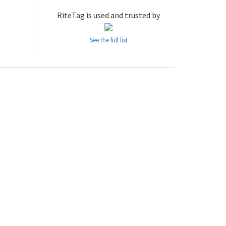
RiteTag is used and trusted by
See the full list