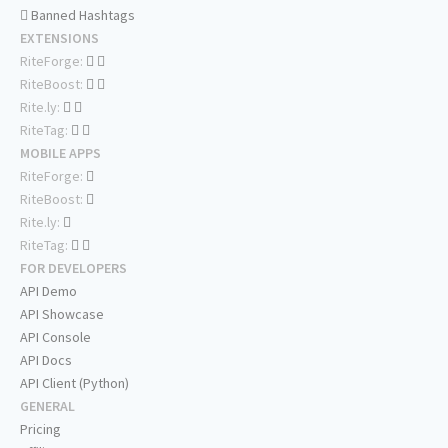
Banned Hashtags
EXTENSIONS
RiteForge:
RiteBoost:
Rite.ly:
RiteTag:
MOBILE APPS
RiteForge:
RiteBoost:
Rite.ly:
RiteTag:
FOR DEVELOPERS
API Demo
API Showcase
API Console
API Docs
API Client (Python)
GENERAL
Pricing