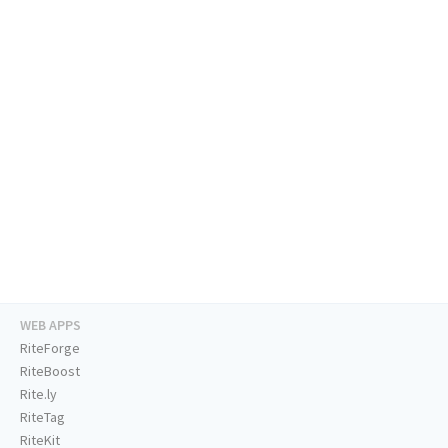
WEB APPS
RiteForge
RiteBoost
Rite.ly
RiteTag
RiteKit