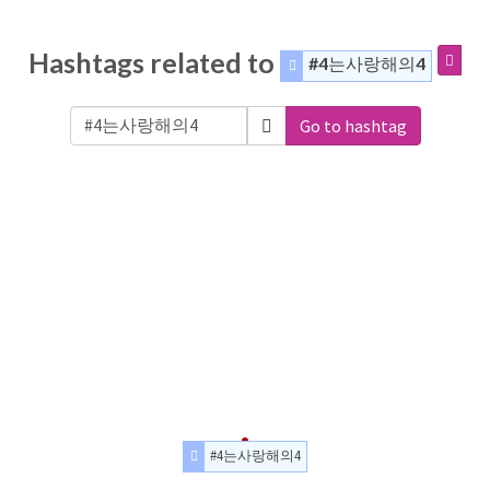
Hashtags related to
#4는사랑해의4
Go to hashtag
#4는사랑해의4