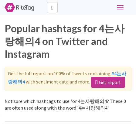
Toggle
navigati
Popular hashtags for 4는사
랑해의4 on Twitter and
Instagram
Get the full report on 100% of Tweets containing
#4는사
랑해의4
with sentiment data and more.
Get report
Not sure which hashtags to use for 4는사랑해의4? These 0
are often used along with the word '4는사랑해의4':