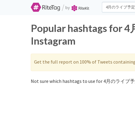
/
by
Popular hashtags fo
Instagram
Get the full report on 100% of Tweets containin
Not sure which hashtags to use for 4月のライブ予