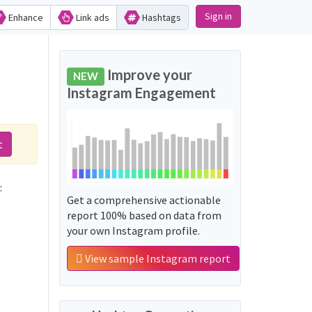
Sign in
Enhance
Link ads
Hashtags
Improve your
NEW
Instagram Engagement
t
:
Get a comprehensive actionable
report 100% based on data from
your own Instagram profile.
View sample Instagram report