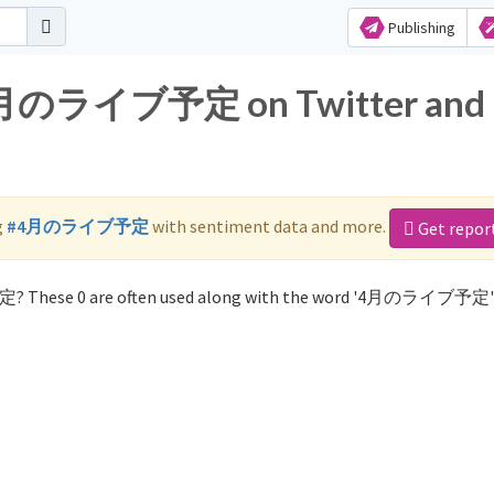
Publishing
r 4月のライブ予定 on Twitter and
g
#4月のライブ予定
with sentiment data and more.
Get repor
定? These 0 are often used along with the word '4月のライブ予定'