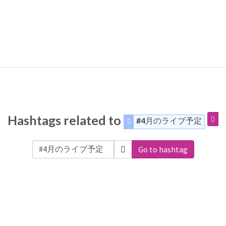
Hashtags related to
#4月のライブ予定
Go to hashtag