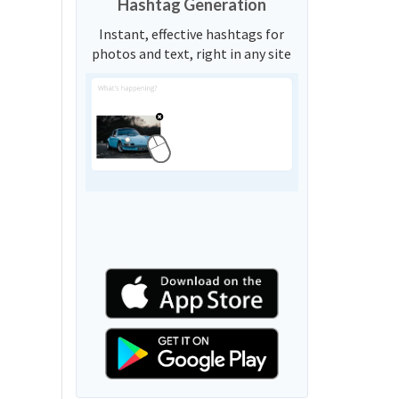
Hashtag Generation
Instant, effective hashtags for
photos and text, right in any site