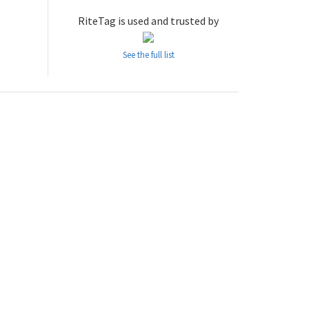
RiteTag is used and trusted by
See the full list