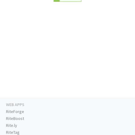
WEB APPS
RiteForge
RiteBoost
Rite.ly
RiteTag