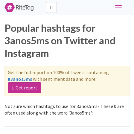
Toggle
navigati
Popular hashtags for
3anos5ms on Twitter and
Instagram
Get the full report on 100% of Tweets containing
#3anos5ms
with sentiment data and more.
Get report
Not sure which hashtags to use for 3anos5ms? These 0 are
often used along with the word '3anos5ms':