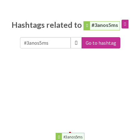
Hashtags related to
#3anos5ms
Go to hashtag
#3anos5ms