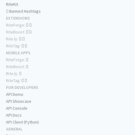
RiteKit
Banned Hashtags
EXTENSIONS
RiteForge:
RiteBoost:
Rite.ly:
RiteTag:
MOBILE APPS
RiteForge:
RiteBoost:
Rite.ly:
RiteTag:
FOR DEVELOPERS
API Demo
API Showcase
API Console
API Docs
API Client (Python)
GENERAL