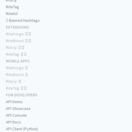
Rite.ly
RiteTag
RiteKit
Banned Hashtags
EXTENSIONS
RiteForge:
RiteBoost:
Rite.ly:
RiteTag:
MOBILE APPS
RiteForge:
RiteBoost:
Rite.ly:
RiteTag:
FOR DEVELOPERS
API Demo
API Showcase
API Console
API Docs
API Client (Python)