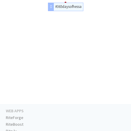
#365daysofhessa
WEB APPS
RiteForge
RiteBoost