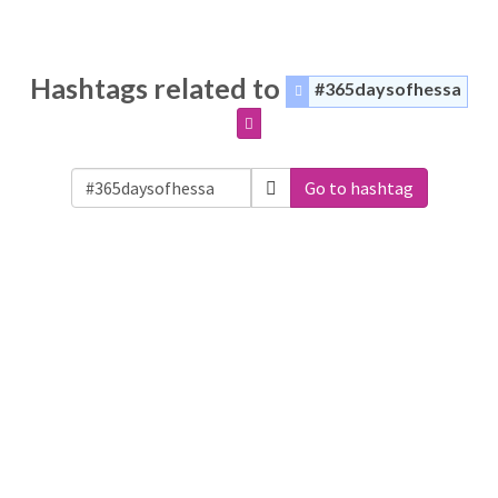
Hashtags related to
#365daysofhessa
Go to hashtag