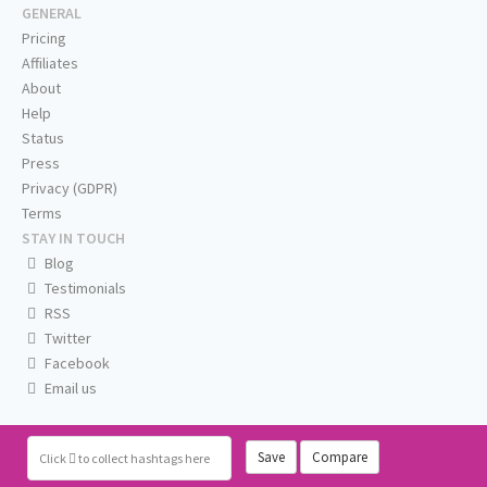
GENERAL
Pricing
Affiliates
About
Help
Status
Press
Privacy (GDPR)
Terms
STAY IN TOUCH
Blog
Testimonials
RSS
Twitter
Facebook
Email us
Save
Compare
Click
to collect hashtags here