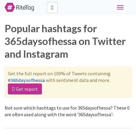
Toggle
navigati
Popular hashtags for
365daysofhessa on Twitter
and Instagram
Get the full report on 100% of Tweets containing
#365daysofhessa
with sentiment data and more.
Get report
Not sure which hashtags to use for 365daysofhessa? These 0
are often used along with the word '365daysofhessa':