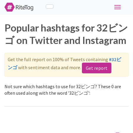
Toggle
navigati
Popular hashtags for 32ビン
ゴ on Twitter and Instagram
Get the full report on 100% of Tweets containing
#32ビ
ンゴ
with sentiment data and more.
Get report
Not sure which hashtags to use for 32ビンゴ? These 0 are
often used along with the word '32ビンゴ':