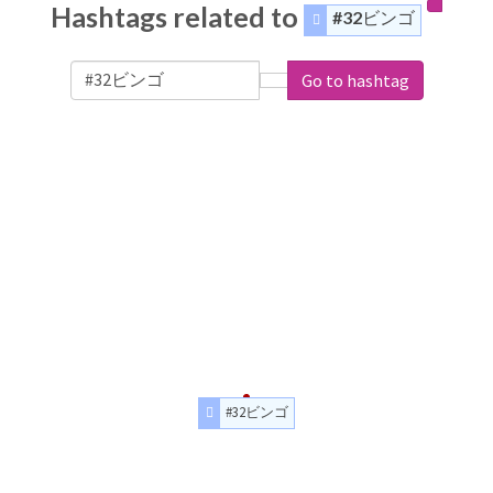
Hashtags related to
#32ビンゴ
Go to hashtag
#32ビンゴ