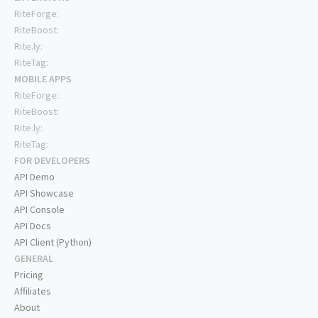
RiteForge:
RiteBoost:
Rite.ly:
RiteTag:
MOBILE APPS
RiteForge:
RiteBoost:
Rite.ly:
RiteTag:
FOR DEVELOPERS
API Demo
API Showcase
API Console
API Docs
API Client (Python)
GENERAL
Pricing
Affiliates
About