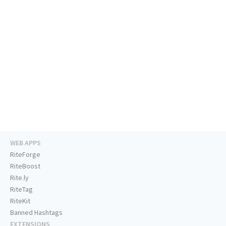
WEB APPS
RiteForge
RiteBoost
Rite.ly
RiteTag
RiteKit
Banned Hashtags
EXTENSIONS