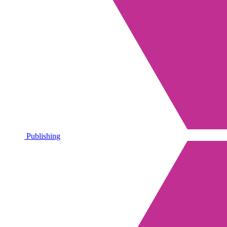
Publishing