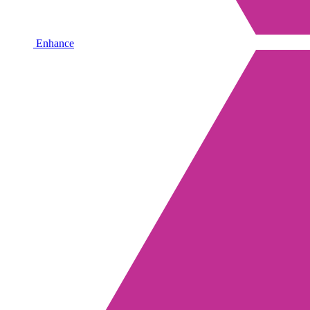
Enhance