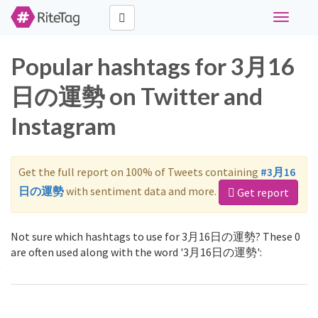
Toggle
navigati
Popular hashtags for 3月16
日の運勢 on Twitter and
Instagram
Get the full report on 100% of Tweets containing
#3月16
日の運勢
with sentiment data and more.
Get report
Not sure which hashtags to use for 3月16日の運勢? These 0
are often used along with the word '3月16日の運勢':