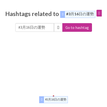
Hashtags related to
#3月16日の運勢
Go to hashtag
#3月16日の運勢