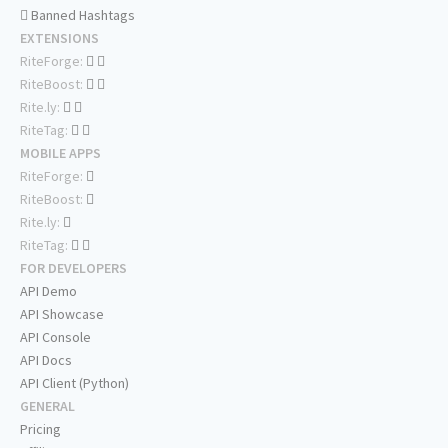
Banned Hashtags
EXTENSIONS
RiteForge:
RiteBoost:
Rite.ly:
RiteTag:
MOBILE APPS
RiteForge:
RiteBoost:
Rite.ly:
RiteTag:
FOR DEVELOPERS
API Demo
API Showcase
API Console
API Docs
API Client (Python)
GENERAL
Pricing