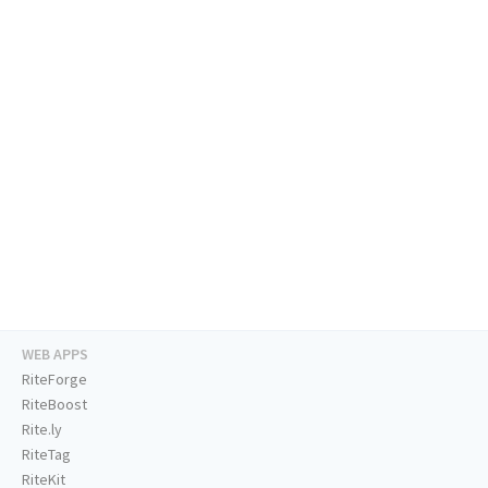
WEB APPS
RiteForge
RiteBoost
Rite.ly
RiteTag
RiteKit